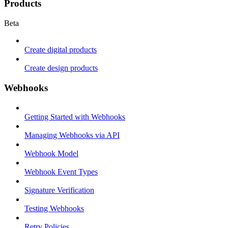
Products
Beta
Create digital products
Create design products
Webhooks
Getting Started with Webhooks
Managing Webhooks via API
Webhook Model
Webhook Event Types
Signature Verification
Testing Webhooks
Retry Policies