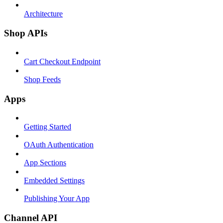
Architecture
Shop APIs
Cart Checkout Endpoint
Shop Feeds
Apps
Getting Started
OAuth Authentication
App Sections
Embedded Settings
Publishing Your App
Channel API