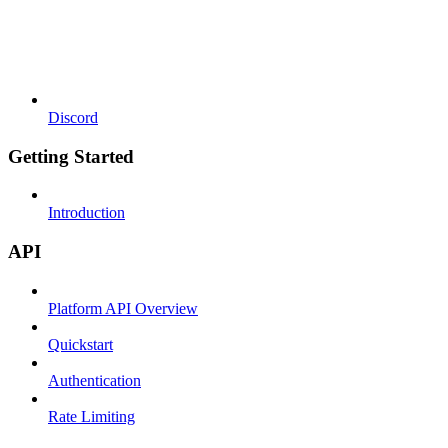
Discord
Getting Started
Introduction
API
Platform API Overview
Quickstart
Authentication
Rate Limiting