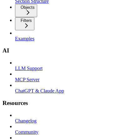
Section Structure
Objects
Filters
Examples
AI
LLM Support
MCP Server
ChatGPT & Claude App
Resources
Changelog
Community