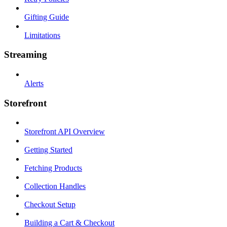
Gifting Guide
Limitations
Streaming
Alerts
Storefront
Storefront API Overview
Getting Started
Fetching Products
Collection Handles
Checkout Setup
Building a Cart & Checkout