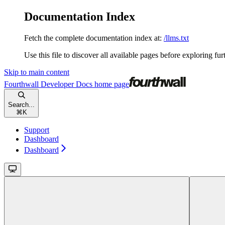
Documentation Index
Fetch the complete documentation index at:
/llms.txt
Use this file to discover all available pages before exploring fur
Skip to main content
Fourthwall Developer Docs
home page
Search...
⌘
K
Support
Dashboard
Dashboard