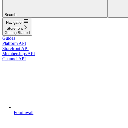
Search...
Navigation
Storefront
Getting Started
Guides
Platform API
Storefront API
Memberships API
Channel API
Fourthwall