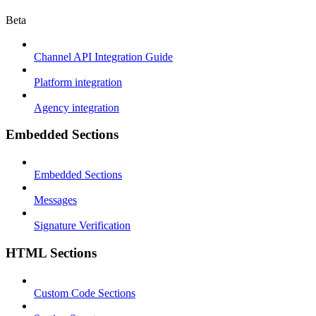
Beta
Channel API Integration Guide
Platform integration
Agency integration
Embedded Sections
Embedded Sections
Messages
Signature Verification
HTML Sections
Custom Code Sections