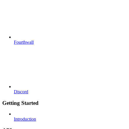
Fourthwall
Discord
Getting Started
Introduction