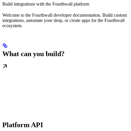
Build integrations with the Fourthwall platform
Welcome to the Fourthwall developer documentation. Build custom
integrations, automate your shop, or create apps for the Fourthwall
ecosystem.
What can you build?
Platform API