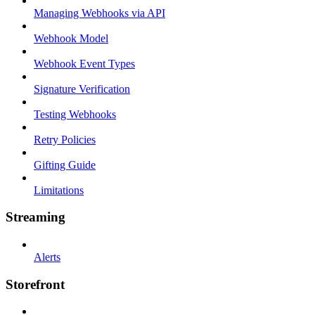
Managing Webhooks via API
Webhook Model
Webhook Event Types
Signature Verification
Testing Webhooks
Retry Policies
Gifting Guide
Limitations
Streaming
Alerts
Storefront