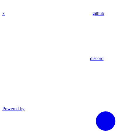
x
github
discord
Powered by