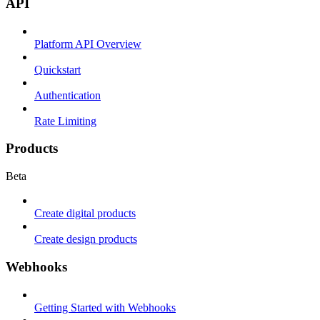
API
Platform API Overview
Quickstart
Authentication
Rate Limiting
Products
Beta
Create digital products
Create design products
Webhooks
Getting Started with Webhooks