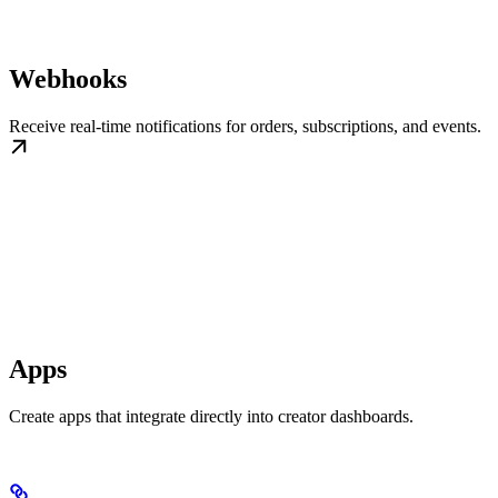
Webhooks
Receive real-time notifications for orders, subscriptions, and events.
Apps
Create apps that integrate directly into creator dashboards.