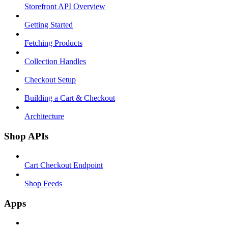
Storefront API Overview
Getting Started
Fetching Products
Collection Handles
Checkout Setup
Building a Cart & Checkout
Architecture
Shop APIs
Cart Checkout Endpoint
Shop Feeds
Apps