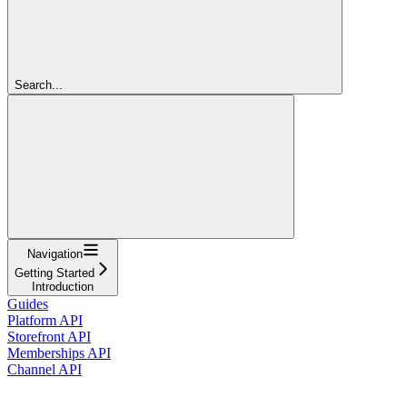
Search...
Navigation
Getting Started
Introduction
Guides
Platform API
Storefront API
Memberships API
Channel API