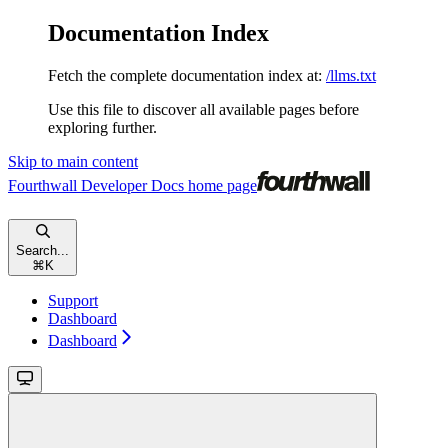
Documentation Index
Fetch the complete documentation index at:
/llms.txt
Use this file to discover all available pages before
exploring further.
Skip to main content
Fourthwall Developer Docs
home page
Search...
⌘
K
Support
Dashboard
Dashboard