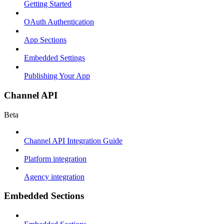
Getting Started
OAuth Authentication
App Sections
Embedded Settings
Publishing Your App
Channel API
Beta
Channel API Integration Guide
Platform integration
Agency integration
Embedded Sections