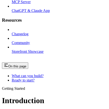
MCP Server
ChatGPT & Claude App
Resources
Changelog
Community
Storefront Showcase
On this page
What can you build?
Ready to start?
Getting Started
Introduction