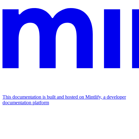
This documentation is built and hosted on Mintlify, a developer
documentation platform