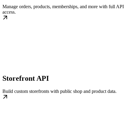
Manage orders, products, memberships, and more with full API
access.
Storefront API
Build custom storefronts with public shop and product data.