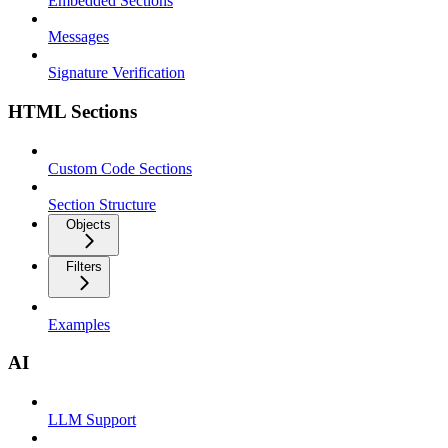
Embedded Sections
Messages
Signature Verification
HTML Sections
Custom Code Sections
Section Structure
Objects
Filters
Examples
AI
LLM Support