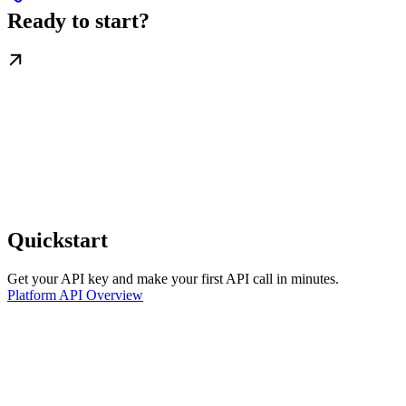
Ready to start?
Quickstart
Get your API key and make your first API call in minutes.
Platform API Overview