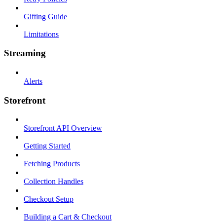
Gifting Guide
Limitations
Streaming
Alerts
Storefront
Storefront API Overview
Getting Started
Fetching Products
Collection Handles
Checkout Setup
Building a Cart & Checkout