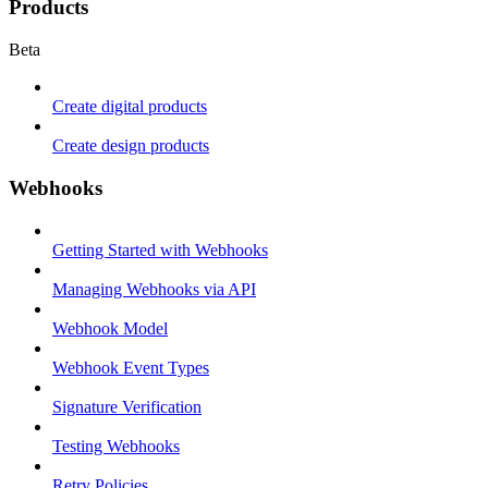
Products
Beta
Create digital products
Create design products
Webhooks
Getting Started with Webhooks
Managing Webhooks via API
Webhook Model
Webhook Event Types
Signature Verification
Testing Webhooks
Retry Policies