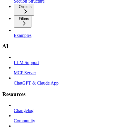
Section Structure
Objects
Filters
Examples
AI
LLM Support
MCP Server
ChatGPT & Claude App
Resources
Changelog
Community