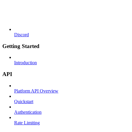
Discord
Getting Started
Introduction
API
Platform API Overview
Quickstart
Authentication
Rate Limiting