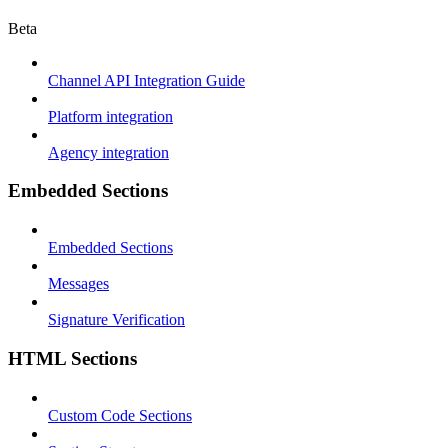
Beta
Channel API Integration Guide
Platform integration
Agency integration
Embedded Sections
Embedded Sections
Messages
Signature Verification
HTML Sections
Custom Code Sections