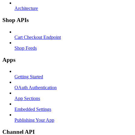
Architecture
Shop APIs
Cart Checkout Endpoint
Shop Feeds
Apps
Getting Started
OAuth Authentication
App Sections
Embedded Settings
Publishing Your App
Channel API