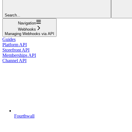
Search...
Navigation
Webhooks
Managing Webhooks via API
Guides
Platform API
Storefront API
Memberships API
Channel API
Fourthwall