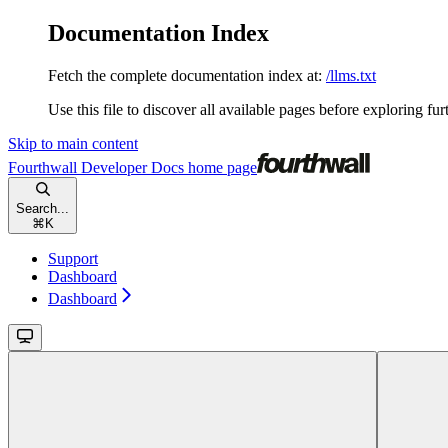
Documentation Index
Fetch the complete documentation index at:
/llms.txt
Use this file to discover all available pages before exploring fur
Skip to main content
Fourthwall Developer Docs
home page
Search...
⌘
K
Support
Dashboard
Dashboard