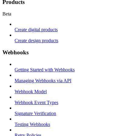
Products
Beta
Create digital products
Create design products
Webhooks
Getting Started with Webhooks
Managing Webhooks via API
Webhook Model
Webhook Event Types
Signature Verification
Testing Webhooks
Retry Policies