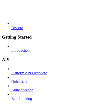
Discord
Getting Started
Introduction
API
Platform API Overview
Quickstart
Authentication
Rate Limiting