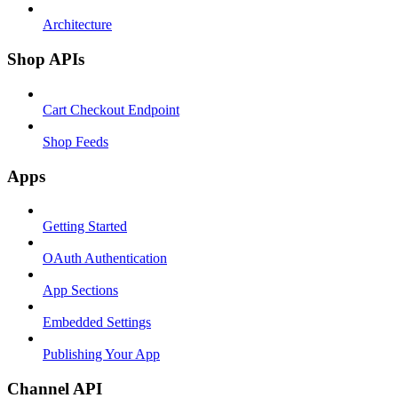
Architecture
Shop APIs
Cart Checkout Endpoint
Shop Feeds
Apps
Getting Started
OAuth Authentication
App Sections
Embedded Settings
Publishing Your App
Channel API