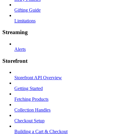
Gifting Guide
Limitations
Streaming
Alerts
Storefront
Storefront API Overview
Getting Started
Fetching Products
Collection Handles
Checkout Setup
Building a Cart & Checkout