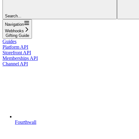
Search...
Navigation
Webhooks
Gifting Guide
Guides
Platform API
Storefront API
Memberships API
Channel API
Fourthwall