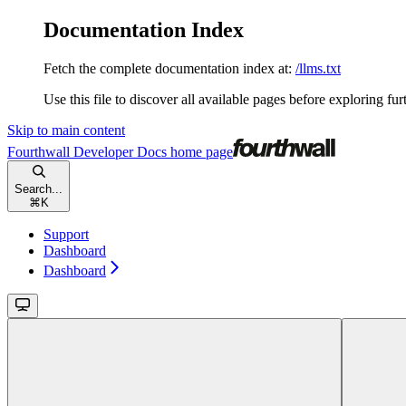
Documentation Index
Fetch the complete documentation index at:
/llms.txt
Use this file to discover all available pages before exploring fur
Skip to main content
Fourthwall Developer Docs
home page
Search...
⌘
K
Support
Dashboard
Dashboard