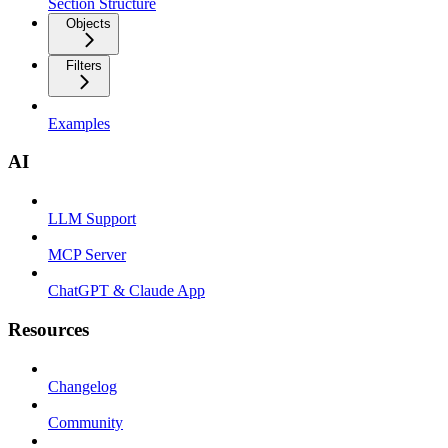
Section Structure
Objects
Filters
Examples
AI
LLM Support
MCP Server
ChatGPT & Claude App
Resources
Changelog
Community