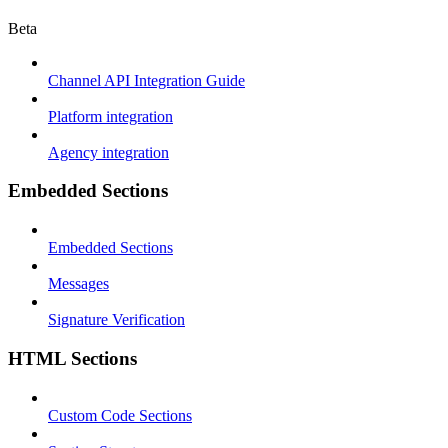
Beta
Channel API Integration Guide
Platform integration
Agency integration
Embedded Sections
Embedded Sections
Messages
Signature Verification
HTML Sections
Custom Code Sections