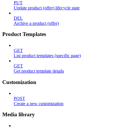
PUT
Update product (offer) lifecycle state
DEL
Archive a product (offer)
Product Templates
GET
List product templates (specific page)
GET
Get product template details
Customization
POST
Create a new customization
Media library