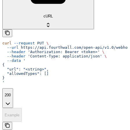
cURL
curl
 --request
 PUT
 \
  --url
 https://api.fourthwall.com/open-api/v1.0/webhoo
  --header
 'Authorization: Bearer <token>'
 \
  --header
 'Content-Type: application/json'
 \
  --data
 '
{
  "url": "<string>",
  "allowedTypes": []
}
'
200
Example