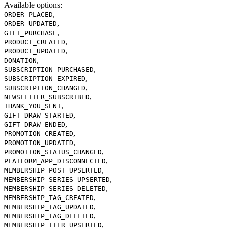
Available options
:
,
ORDER_PLACED
,
ORDER_UPDATED
,
GIFT_PURCHASE
,
PRODUCT_CREATED
,
PRODUCT_UPDATED
,
DONATION
,
SUBSCRIPTION_PURCHASED
,
SUBSCRIPTION_EXPIRED
,
SUBSCRIPTION_CHANGED
,
NEWSLETTER_SUBSCRIBED
,
THANK_YOU_SENT
,
GIFT_DRAW_STARTED
,
GIFT_DRAW_ENDED
,
PROMOTION_CREATED
,
PROMOTION_UPDATED
,
PROMOTION_STATUS_CHANGED
,
PLATFORM_APP_DISCONNECTED
,
MEMBERSHIP_POST_UPSERTED
,
MEMBERSHIP_SERIES_UPSERTED
,
MEMBERSHIP_SERIES_DELETED
,
MEMBERSHIP_TAG_CREATED
,
MEMBERSHIP_TAG_UPDATED
,
MEMBERSHIP_TAG_DELETED
,
MEMBERSHIP_TIER_UPSERTED