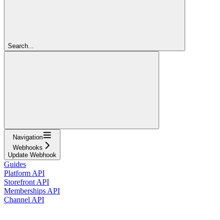
Search...
Navigation
Webhooks
Update Webhook
Guides
Platform API
Storefront API
Memberships API
Channel API