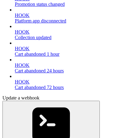
Promotion status changed
HOOK
Platform app disconnected
HOOK
Collection updated
HOOK
Cart abandoned 1 hour
HOOK
Cart abandoned 24 hours
HOOK
Cart abandoned 72 hours
Update a webhook