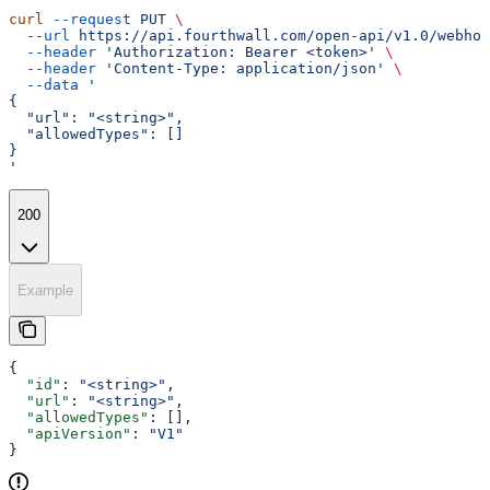
curl
 --request
 PUT
 \
  --url
 https://api.fourthwall.com/open-api/v1.0/webhoo
  --header
 'Authorization: Bearer <token>'
 \
  --header
 'Content-Type: application/json'
 \
  --data
 '
{
  "url": "<string>",
  "allowedTypes": []
}
'
200
Example
{
  "id"
: 
"<string>"
,
  "url"
: 
"<string>"
,
  "allowedTypes"
: [],
  "apiVersion"
: 
"V1"
}