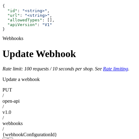
{
  "id"
: 
"<string>"
,
  "url"
: 
"<string>"
,
  "allowedTypes"
: [],
  "apiVersion"
: 
"V1"
}
Webhooks
Update Webhook
Rate limit: 100 requests / 10 seconds per shop. See
Rate limiting
.
Update a webhook
PUT
/
open-api
/
v1.0
/
webhooks
/
{webhookConfigurationId}