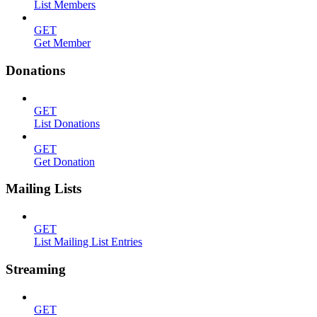
List Members
GET
Get Member
Donations
GET
List Donations
GET
Get Donation
Mailing Lists
GET
List Mailing List Entries
Streaming
GET