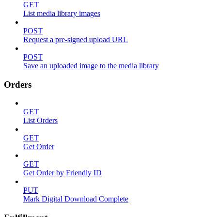
GET
List media library images
POST
Request a pre-signed upload URL
POST
Save an uploaded image to the media library
Orders
GET
List Orders
GET
Get Order
GET
Get Order by Friendly ID
PUT
Mark Digital Download Complete