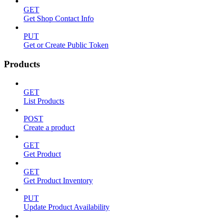
GET
Get Shop Contact Info
PUT
Get or Create Public Token
Products
GET
List Products
POST
Create a product
GET
Get Product
GET
Get Product Inventory
PUT
Update Product Availability