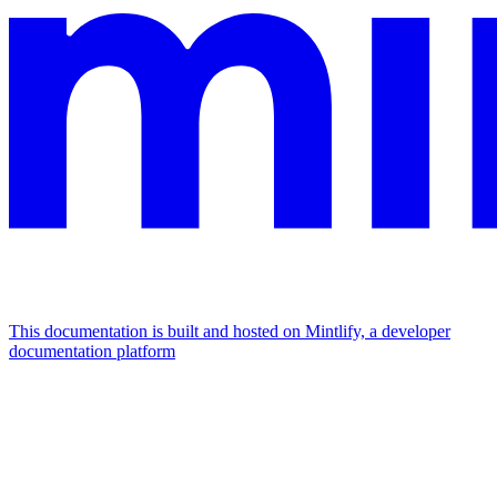
This documentation is built and hosted on Mintlify, a developer
documentation platform