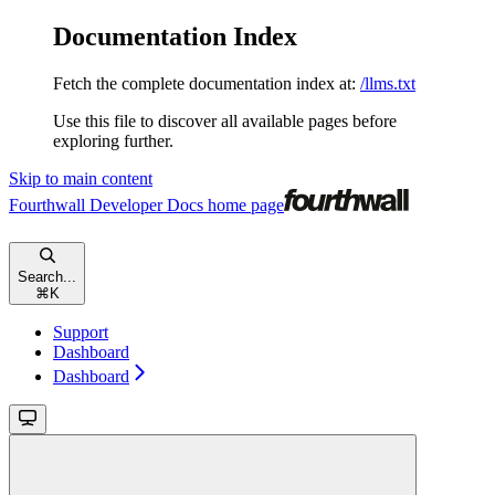
Documentation Index
Fetch the complete documentation index at:
/llms.txt
Use this file to discover all available pages before
exploring further.
Skip to main content
Fourthwall Developer Docs
home page
Search...
⌘
K
Support
Dashboard
Dashboard