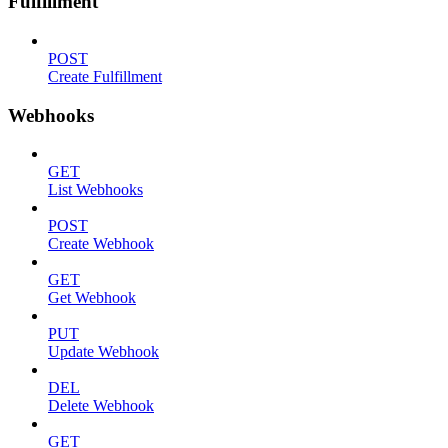
Fulfillment
POST
Create Fulfillment
Webhooks
GET
List Webhooks
POST
Create Webhook
GET
Get Webhook
PUT
Update Webhook
DEL
Delete Webhook
GET