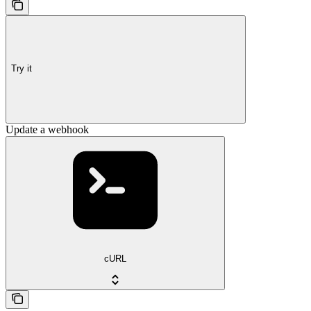
Try it
Update a webhook
cURL