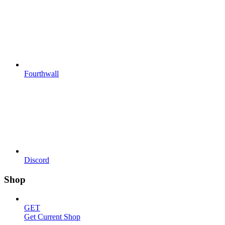
Fourthwall
Discord
Shop
GET
Get Current Shop