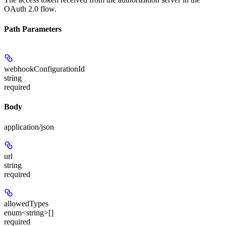
OAuth 2.0 flow.
Path Parameters
webhookConfigurationId
string
required
Body
application/json
url
string
required
allowedTypes
enum<string>[]
required