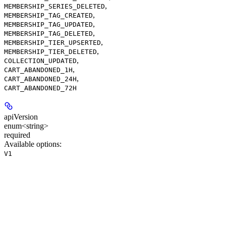
,
MEMBERSHIP_SERIES_DELETED
,
MEMBERSHIP_TAG_CREATED
,
MEMBERSHIP_TAG_UPDATED
,
MEMBERSHIP_TAG_DELETED
,
MEMBERSHIP_TIER_UPSERTED
,
MEMBERSHIP_TIER_DELETED
,
COLLECTION_UPDATED
,
CART_ABANDONED_1H
,
CART_ABANDONED_24H
CART_ABANDONED_72H
apiVersion
enum<string>
required
Available options
:
V1