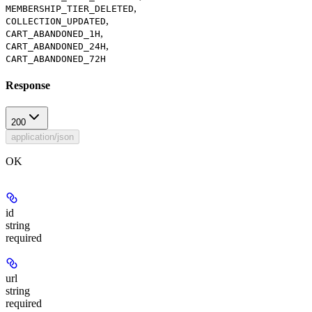
,
MEMBERSHIP_TIER_DELETED
,
COLLECTION_UPDATED
,
CART_ABANDONED_1H
,
CART_ABANDONED_24H
CART_ABANDONED_72H
Response
200
application/json
OK
id
string
required
url
string
required