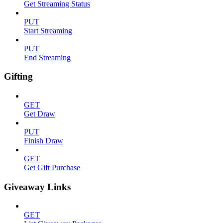
Get Streaming Status
PUT
Start Streaming
PUT
End Streaming
Gifting
GET
Get Draw
PUT
Finish Draw
GET
Get Gift Purchase
Giveaway Links
GET