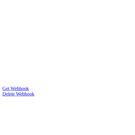
Get Webhook
Delete Webhook