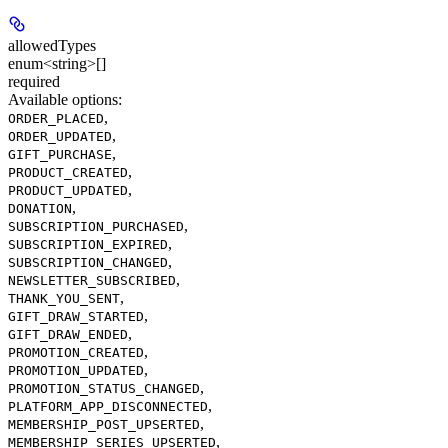
allowedTypes
enum<string>[]
required
Available options
:
,
ORDER_PLACED
,
ORDER_UPDATED
,
GIFT_PURCHASE
,
PRODUCT_CREATED
,
PRODUCT_UPDATED
,
DONATION
,
SUBSCRIPTION_PURCHASED
,
SUBSCRIPTION_EXPIRED
,
SUBSCRIPTION_CHANGED
,
NEWSLETTER_SUBSCRIBED
,
THANK_YOU_SENT
,
GIFT_DRAW_STARTED
,
GIFT_DRAW_ENDED
,
PROMOTION_CREATED
,
PROMOTION_UPDATED
,
PROMOTION_STATUS_CHANGED
,
PLATFORM_APP_DISCONNECTED
,
MEMBERSHIP_POST_UPSERTED
,
MEMBERSHIP_SERIES_UPSERTED