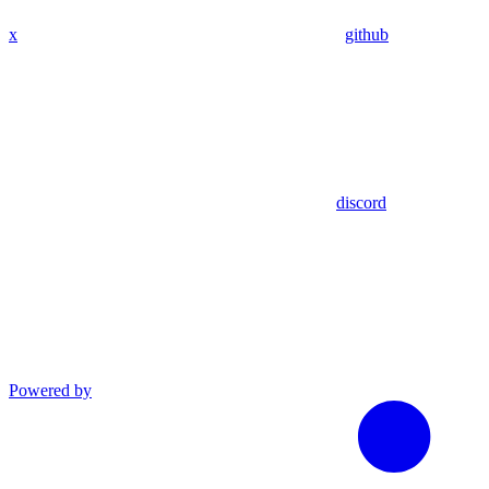
x
github
discord
Powered by