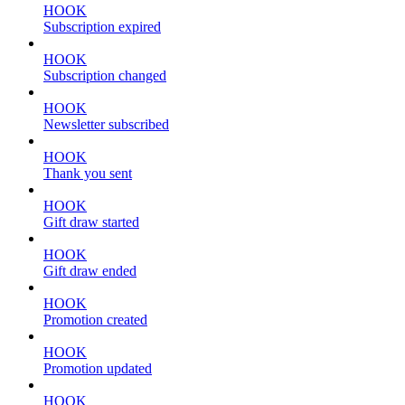
HOOK
Subscription expired
HOOK
Subscription changed
HOOK
Newsletter subscribed
HOOK
Thank you sent
HOOK
Gift draw started
HOOK
Gift draw ended
HOOK
Promotion created
HOOK
Promotion updated
HOOK