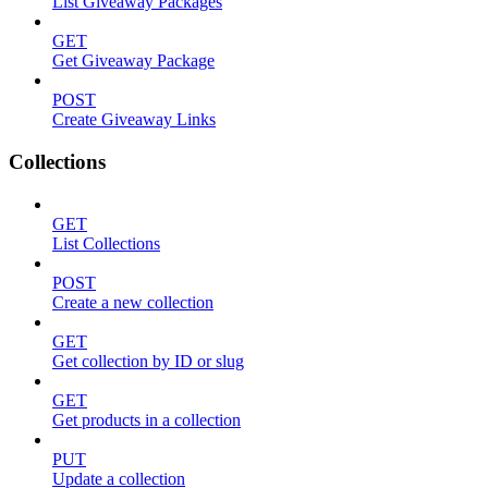
List Giveaway Packages
GET
Get Giveaway Package
POST
Create Giveaway Links
Collections
GET
List Collections
POST
Create a new collection
GET
Get collection by ID or slug
GET
Get products in a collection
PUT
Update a collection