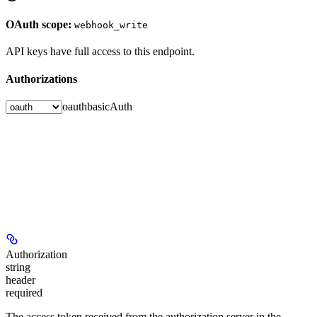
OAuth scope:
webhook_write
API keys have full access to this endpoint.
Authorizations
oauth
basicAuth
Authorization
string
header
required
The access token received from the authorization server in the