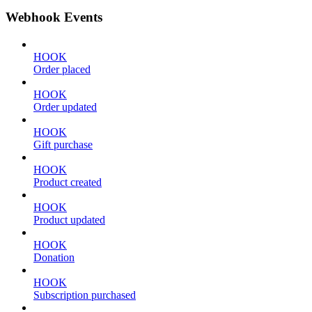
Webhook Events
HOOK
Order placed
HOOK
Order updated
HOOK
Gift purchase
HOOK
Product created
HOOK
Product updated
HOOK
Donation
HOOK
Subscription purchased