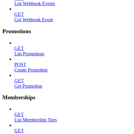
List Webhook Events
GET
Get Webhook Event
Promotions
GET
List Promotions
POST
Create Promotion
GET
Get Promotion
Memberships
GET
List Membership Tiers
GET