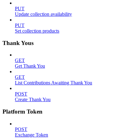
PUT
Update collection availability
PUT
Set collection products
Thank Yous
GET
Get Thank You
GET
List Contributions Awaiting Thank You
POST
Create Thank You
Platform Token
POST
Exchange Token