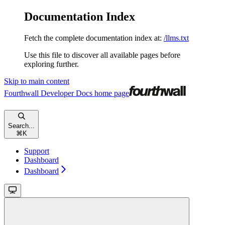
Documentation Index
Fetch the complete documentation index at:
/llms.txt
Use this file to discover all available pages before
exploring further.
Skip to main content
Fourthwall Developer Docs
home page
Search...
⌘
K
Support
Dashboard
Dashboard