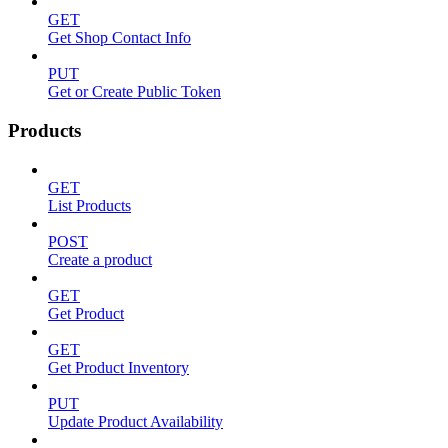
GET
Get Shop Contact Info
PUT
Get or Create Public Token
Products
GET
List Products
POST
Create a product
GET
Get Product
GET
Get Product Inventory
PUT
Update Product Availability