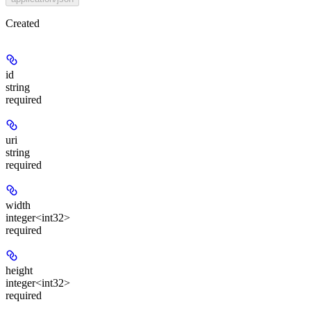
Created
id
string
required
uri
string
required
width
integer<int32>
required
height
integer<int32>
required