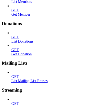
List Members
GET
Get Member
Donations
GET
List Donations
GET
Get Donation
Mailing Lists
GET
List Mailing List Entries
Streaming
GET