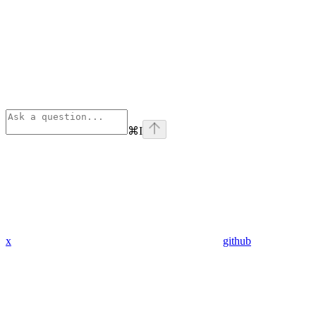
⌘
I
x
github