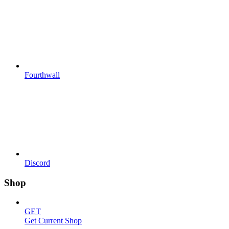
Fourthwall
Discord
Shop
GET
Get Current Shop