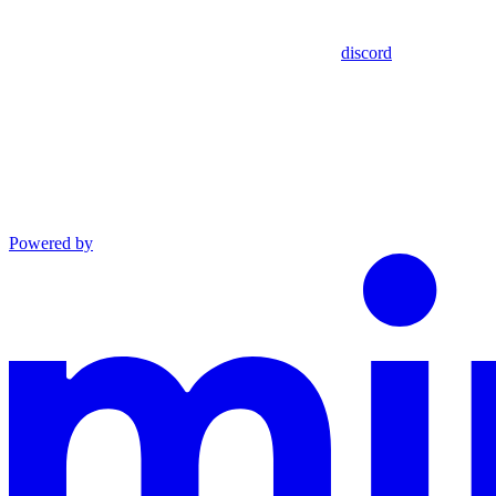
discord
Powered by