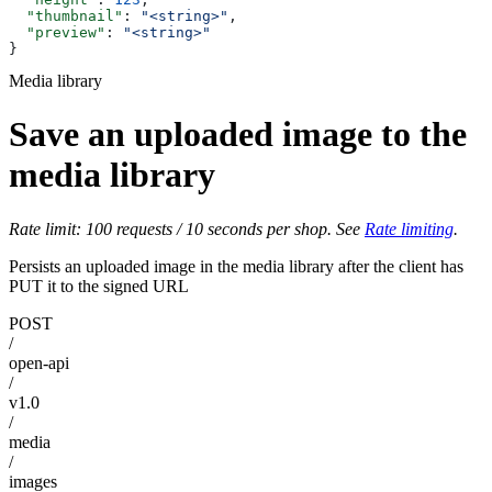
  "thumbnail"
: 
"<string>"
,
  "preview"
: 
"<string>"
}
Media library
Save an uploaded image to the
media library
Rate limit: 100 requests / 10 seconds per shop. See
Rate limiting
.
Persists an uploaded image in the media library after the client has
PUT it to the signed URL
POST
/
open-api
/
v1.0
/
media
/
images