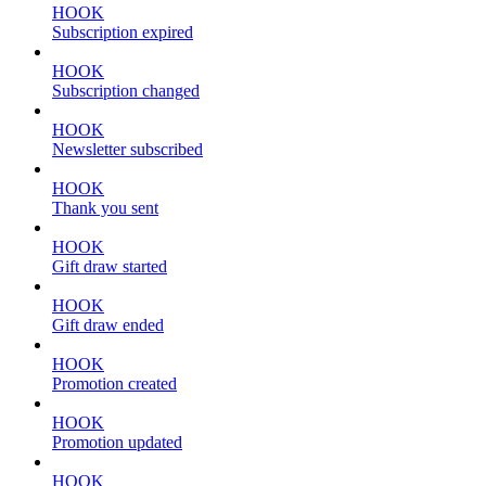
HOOK
Subscription expired
HOOK
Subscription changed
HOOK
Newsletter subscribed
HOOK
Thank you sent
HOOK
Gift draw started
HOOK
Gift draw ended
HOOK
Promotion created
HOOK
Promotion updated
HOOK