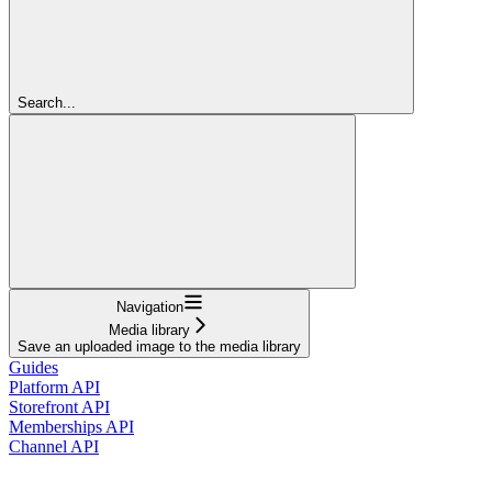
Search...
Navigation
Media library
Save an uploaded image to the media library
Guides
Platform API
Storefront API
Memberships API
Channel API