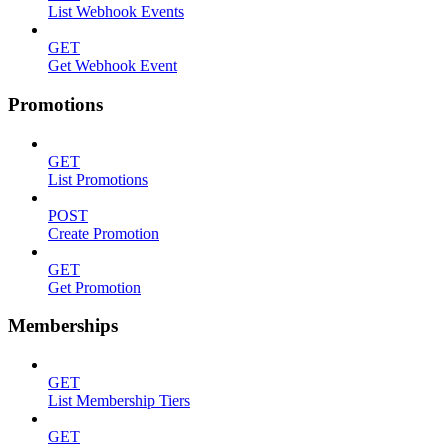
List Webhook Events
GET
Get Webhook Event
Promotions
GET
List Promotions
POST
Create Promotion
GET
Get Promotion
Memberships
GET
List Membership Tiers
GET