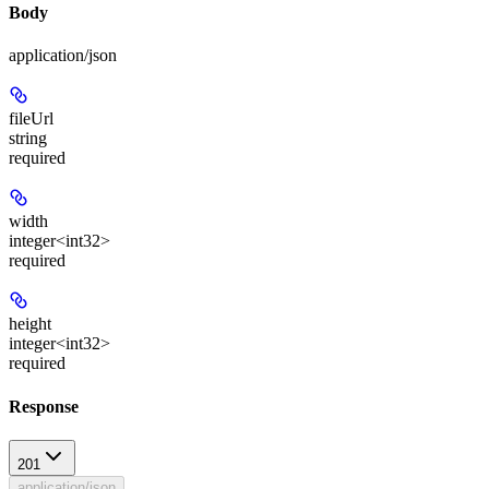
Body
application/json
fileUrl
string
required
width
integer<int32>
required
height
integer<int32>
required
Response
201
application/json