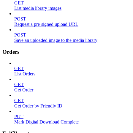
GET
List media library images
POST
Request a pre-signed upload URL
POST
Save an uploaded image to the media library
Orders
GET
List Orders
GET
Get Order
GET
Get Order by Friendly ID
PUT
Mark Digital Download Complete