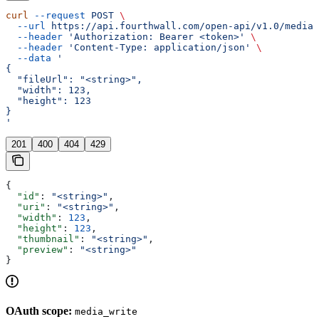
curl
 --request
 POST
 \
  --url
 https://api.fourthwall.com/open-api/v1.0/media/
  --header
 'Authorization: Bearer <token>'
 \
  --header
 'Content-Type: application/json'
 \
  --data
 '
{
  "fileUrl": "<string>",
  "width": 123,
  "height": 123
}
'
201
400
404
429
{
  "id"
: 
"<string>"
,
  "uri"
: 
"<string>"
,
  "width"
: 
123
,
  "height"
: 
123
,
  "thumbnail"
: 
"<string>"
,
  "preview"
: 
"<string>"
}
OAuth scope:
media_write