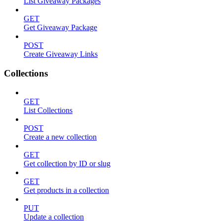
List Giveaway Packages
GET
Get Giveaway Package
POST
Create Giveaway Links
Collections
GET
List Collections
POST
Create a new collection
GET
Get collection by ID or slug
GET
Get products in a collection
PUT
Update a collection