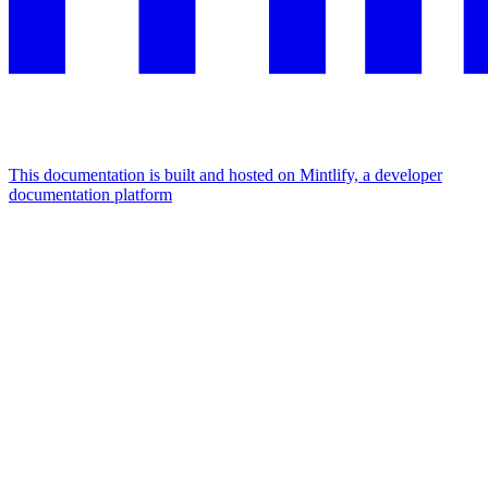
This documentation is built and hosted on Mintlify, a developer
documentation platform