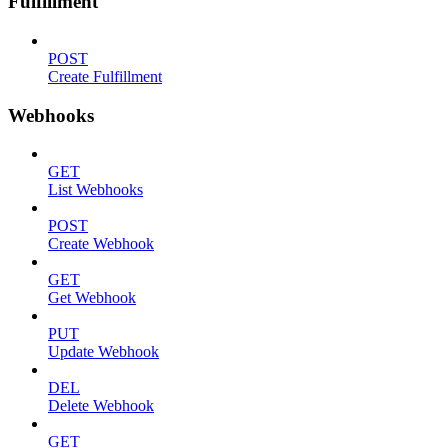
Fulfillment
POST
Create Fulfillment
Webhooks
GET
List Webhooks
POST
Create Webhook
GET
Get Webhook
PUT
Update Webhook
DEL
Delete Webhook
GET