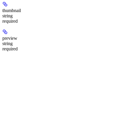
thumbnail
string
required
preview
string
required