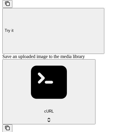
Try it
Save an uploaded image to the media library
cURL