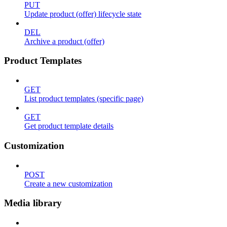
PUT
Update product (offer) lifecycle state
DEL
Archive a product (offer)
Product Templates
GET
List product templates (specific page)
GET
Get product template details
Customization
POST
Create a new customization
Media library