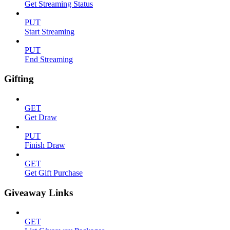
Get Streaming Status
PUT
Start Streaming
PUT
End Streaming
Gifting
GET
Get Draw
PUT
Finish Draw
GET
Get Gift Purchase
Giveaway Links
GET