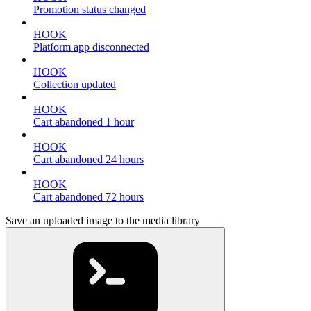
Promotion status changed
HOOK
Platform app disconnected
HOOK
Collection updated
HOOK
Cart abandoned 1 hour
HOOK
Cart abandoned 24 hours
HOOK
Cart abandoned 72 hours
Save an uploaded image to the media library