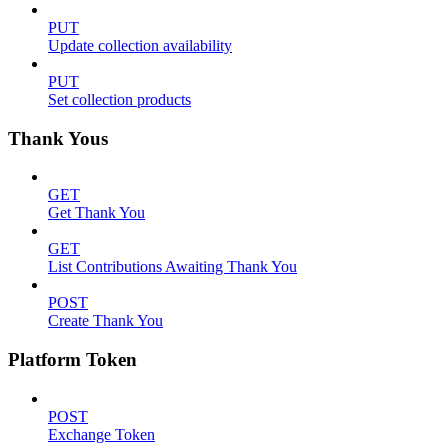
PUT
Update collection availability
PUT
Set collection products
Thank Yous
GET
Get Thank You
GET
List Contributions Awaiting Thank You
POST
Create Thank You
Platform Token
POST
Exchange Token