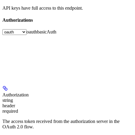
API keys have full access to this endpoint.
Authorizations
oauth
basicAuth
Authorization
string
header
required
The access token received from the authorization server in the
OAuth 2.0 flow.