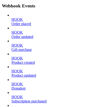
Webhook Events
HOOK
Order placed
HOOK
Order updated
HOOK
Gift purchase
HOOK
Product created
HOOK
Product updated
HOOK
Donation
HOOK
Subscription purchased