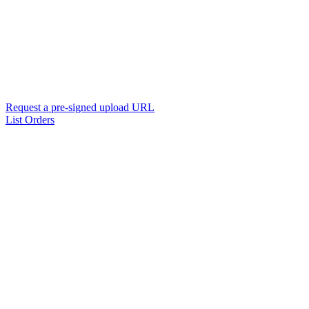
Request a pre-signed upload URL
List Orders