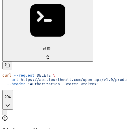
cURL
curl
 --request
 DELETE
 \
  --url
 https://api.fourthwall.com/open-api/v1.0/produc
  --header
 'Authorization: Bearer <token>'
204