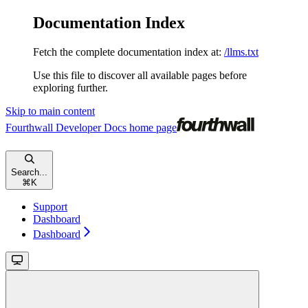
Documentation Index
Fetch the complete documentation index at:
/llms.txt
Use this file to discover all available pages before
exploring further.
Skip to main content
Fourthwall Developer Docs
home page
Search...
⌘
K
Support
Dashboard
Dashboard