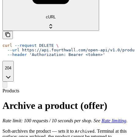
cURL
curl
 --request
 DELETE
 \
  --url
 https://api.fourthwall.com/open-api/v1.0/produc
  --header
 'Authorization: Bearer <token>'
204
Products
Archive a product (offer)
Rate limit: 100 requests / 10 seconds per shop. See
Rate limiting
.
Soft-archives the product — sets it to
. Terminal at this
Archived
surface: once archived, the product cannot be returned to