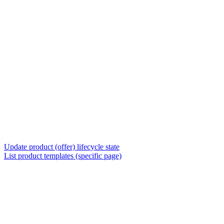
Update product (offer) lifecycle state
List product templates (specific page)