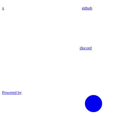
x
github
discord
Powered by