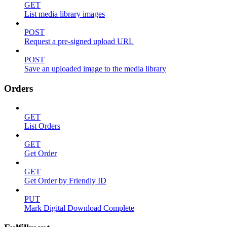
GET
List media library images
POST
Request a pre-signed upload URL
POST
Save an uploaded image to the media library
Orders
GET
List Orders
GET
Get Order
GET
Get Order by Friendly ID
PUT
Mark Digital Download Complete