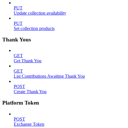
PUT
Update collection availability
PUT
Set collection products
Thank Yous
GET
Get Thank You
GET
List Contributions Awaiting Thank You
POST
Create Thank You
Platform Token
POST
Exchange Token