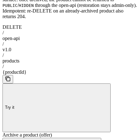
/
through the open-api (restoration stays admin-only).
PUBLIC
HIDDEN
Idempotent: re-DELETE on an already-archived product also
returns 204.
DELETE
/
open-api
/
v1.0
/
products
/
{productId}
Try it
Archive a product (offer)