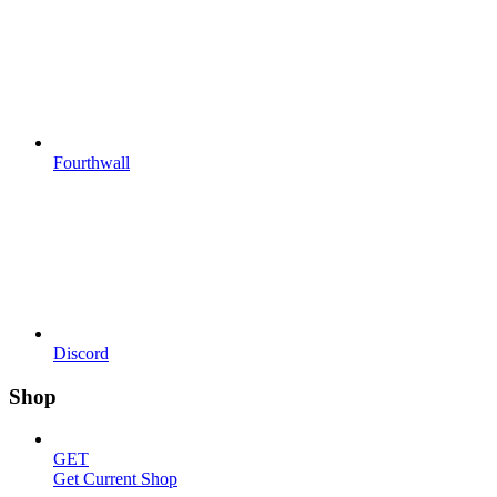
Fourthwall
Discord
Shop
GET
Get Current Shop