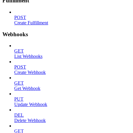
Fulfillment
POST
Create Fulfillment
Webhooks
GET
List Webhooks
POST
Create Webhook
GET
Get Webhook
PUT
Update Webhook
DEL
Delete Webhook
GET