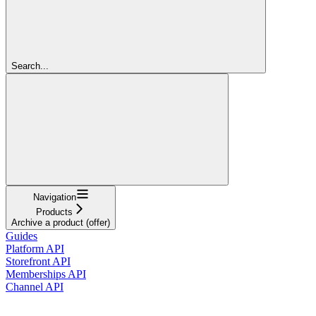
Search...
Navigation
Products
Archive a product (offer)
Guides
Platform API
Storefront API
Memberships API
Channel API