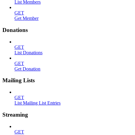
List Members
GET
Get Member
Donations
GET
List Donations
GET
Get Donation
Mailing Lists
GET
List Mailing List Entries
Streaming
GET