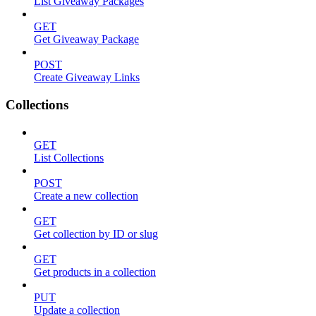
List Giveaway Packages
GET
Get Giveaway Package
POST
Create Giveaway Links
Collections
GET
List Collections
POST
Create a new collection
GET
Get collection by ID or slug
GET
Get products in a collection
PUT
Update a collection