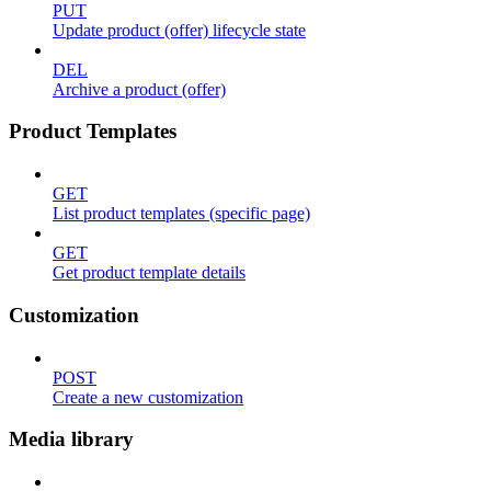
PUT
Update product (offer) lifecycle state
DEL
Archive a product (offer)
Product Templates
GET
List product templates (specific page)
GET
Get product template details
Customization
POST
Create a new customization
Media library