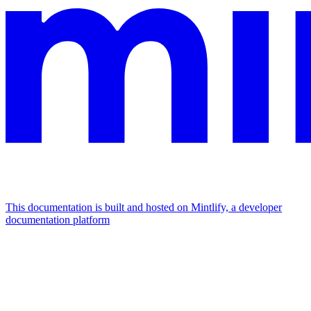
This documentation is built and hosted on Mintlify, a developer
documentation platform