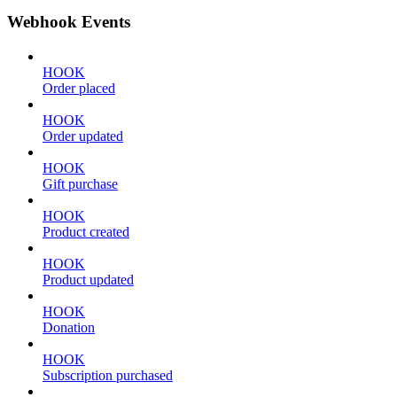
Webhook Events
HOOK
Order placed
HOOK
Order updated
HOOK
Gift purchase
HOOK
Product created
HOOK
Product updated
HOOK
Donation
HOOK
Subscription purchased