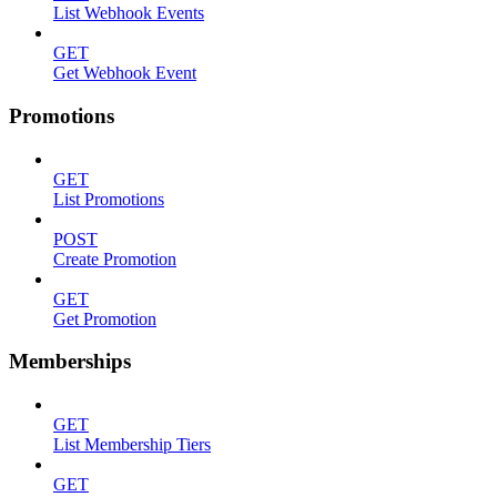
List Webhook Events
GET
Get Webhook Event
Promotions
GET
List Promotions
POST
Create Promotion
GET
Get Promotion
Memberships
GET
List Membership Tiers
GET