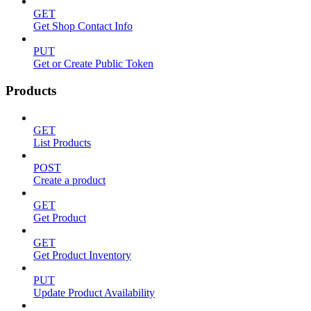
GET
Get Shop Contact Info
PUT
Get or Create Public Token
Products
GET
List Products
POST
Create a product
GET
Get Product
GET
Get Product Inventory
PUT
Update Product Availability