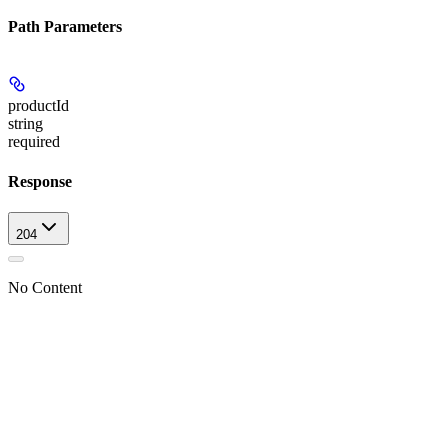
Path Parameters
productId
string
required
Response
204
No Content