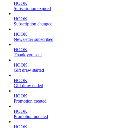
HOOK
Subscription expired
HOOK
Subscription changed
HOOK
Newsletter subscribed
HOOK
Thank you sent
HOOK
Gift draw started
HOOK
Gift draw ended
HOOK
Promotion created
HOOK
Promotion updated
HOOK