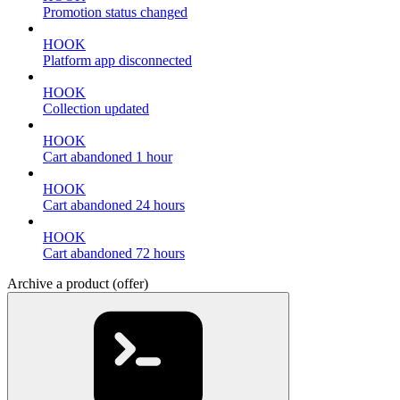
Promotion status changed
HOOK
Platform app disconnected
HOOK
Collection updated
HOOK
Cart abandoned 1 hour
HOOK
Cart abandoned 24 hours
HOOK
Cart abandoned 72 hours
Archive a product (offer)