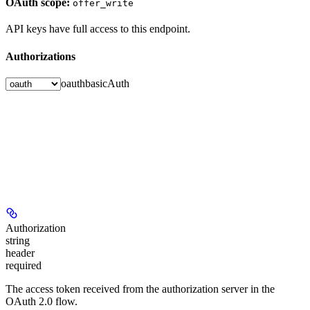
OAuth scope:
offer_write
API keys have full access to this endpoint.
Authorizations
oauth
basicAuth
Authorization
string
header
required
The access token received from the authorization server in the
OAuth 2.0 flow.