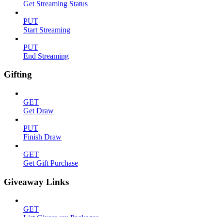
Get Streaming Status
PUT
Start Streaming
PUT
End Streaming
Gifting
GET
Get Draw
PUT
Finish Draw
GET
Get Gift Purchase
Giveaway Links
GET