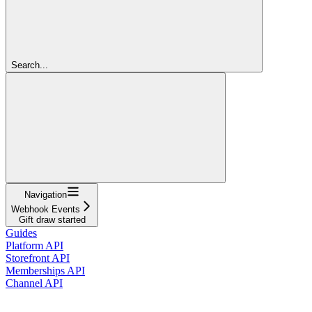
Search...
Navigation
Webhook Events
Gift draw started
Guides
Platform API
Storefront API
Memberships API
Channel API