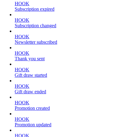
HOOK
Subscription expired
HOOK
Subscription changed
HOOK
Newsletter subscribed
HOOK
Thank you sent
HOOK
Gift draw started
HOOK
Gift draw ended
HOOK
Promotion created
HOOK
Promotion updated
HOOK