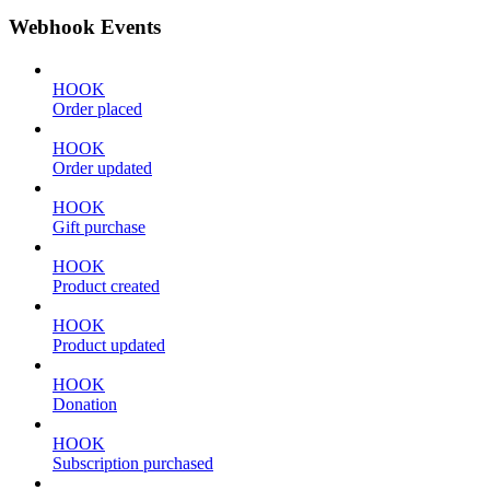
Webhook Events
HOOK
Order placed
HOOK
Order updated
HOOK
Gift purchase
HOOK
Product created
HOOK
Product updated
HOOK
Donation
HOOK
Subscription purchased