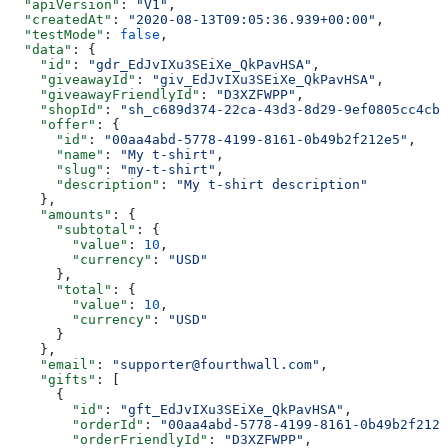
  "apiVersion"
: 
"V1"
,
  "createdAt"
: 
"2020-08-13T09:05:36.939+00:00"
,
  "testMode"
: 
false
,
  "data"
: {
    "id"
: 
"gdr_EdJvIXu3SEiXe_QkPavHSA"
,
    "giveawayId"
: 
"giv_EdJvIXu3SEiXe_QkPavHSA"
,
    "giveawayFriendlyId"
: 
"D3XZFWPP"
,
    "shopId"
: 
"sh_c689d374-22ca-43d3-8d29-9ef0805cc4cb"
    "offer"
: {
      "id"
: 
"00aa4abd-5778-4199-8161-0b49b2f212e5"
,
      "name"
: 
"My t-shirt"
,
      "slug"
: 
"my-t-shirt"
,
      "description"
: 
"My t-shirt description"
    },
    "amounts"
: {
      "subtotal"
: {
        "value"
: 
10
,
        "currency"
: 
"USD"
      },
      "total"
: {
        "value"
: 
10
,
        "currency"
: 
"USD"
      }
    },
    "email"
: 
"supporter@fourthwall.com"
,
    "gifts"
: [
      {
        "id"
: 
"gft_EdJvIXu3SEiXe_QkPavHSA"
,
        "orderId"
: 
"00aa4abd-5778-4199-8161-0b49b2f212e
        "orderFriendlyId"
: 
"D3XZFWPP"
,