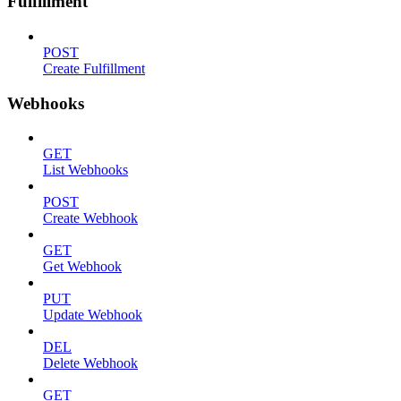
Fulfillment
POST
Create Fulfillment
Webhooks
GET
List Webhooks
POST
Create Webhook
GET
Get Webhook
PUT
Update Webhook
DEL
Delete Webhook
GET