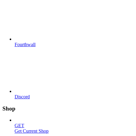
Fourthwall
Discord
Shop
GET
Get Current Shop