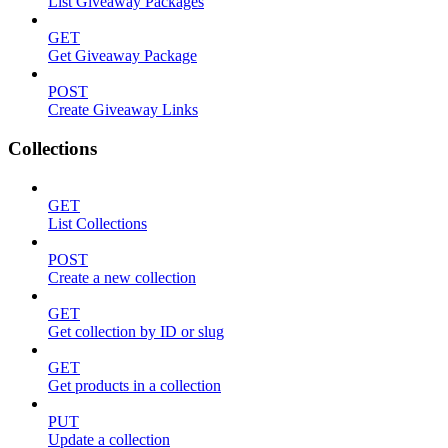
List Giveaway Packages
GET
Get Giveaway Package
POST
Create Giveaway Links
Collections
GET
List Collections
POST
Create a new collection
GET
Get collection by ID or slug
GET
Get products in a collection
PUT
Update a collection