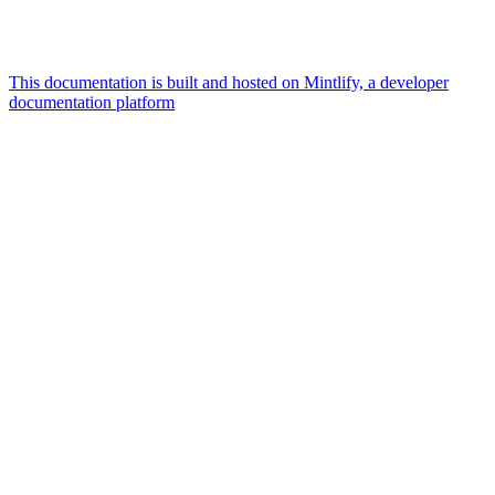
This documentation is built and hosted on Mintlify, a developer
documentation platform