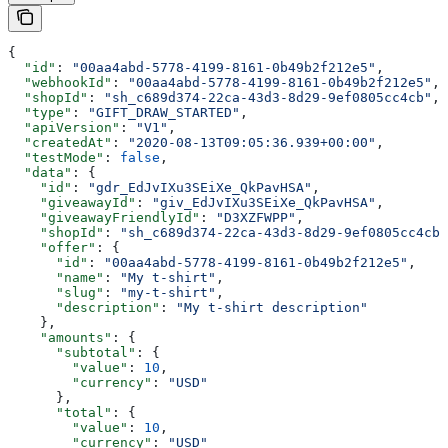
{
  "id"
: 
"00aa4abd-5778-4199-8161-0b49b2f212e5"
,
  "webhookId"
: 
"00aa4abd-5778-4199-8161-0b49b2f212e5"
,
  "shopId"
: 
"sh_c689d374-22ca-43d3-8d29-9ef0805cc4cb"
,
  "type"
: 
"GIFT_DRAW_STARTED"
,
  "apiVersion"
: 
"V1"
,
  "createdAt"
: 
"2020-08-13T09:05:36.939+00:00"
,
  "testMode"
: 
false
,
  "data"
: {
    "id"
: 
"gdr_EdJvIXu3SEiXe_QkPavHSA"
,
    "giveawayId"
: 
"giv_EdJvIXu3SEiXe_QkPavHSA"
,
    "giveawayFriendlyId"
: 
"D3XZFWPP"
,
    "shopId"
: 
"sh_c689d374-22ca-43d3-8d29-9ef0805cc4cb"
    "offer"
: {
      "id"
: 
"00aa4abd-5778-4199-8161-0b49b2f212e5"
,
      "name"
: 
"My t-shirt"
,
      "slug"
: 
"my-t-shirt"
,
      "description"
: 
"My t-shirt description"
    },
    "amounts"
: {
      "subtotal"
: {
        "value"
: 
10
,
        "currency"
: 
"USD"
      },
      "total"
: {
        "value"
: 
10
,
        "currency"
: 
"USD"