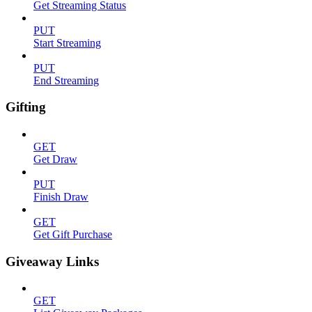
Get Streaming Status
PUT
Start Streaming
PUT
End Streaming
Gifting
GET
Get Draw
PUT
Finish Draw
GET
Get Gift Purchase
Giveaway Links
GET