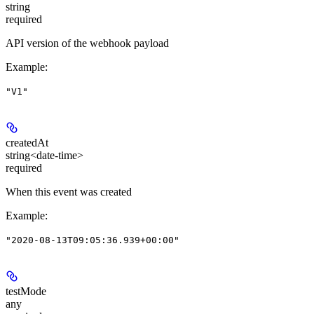
string
required
API version of the webhook payload
Example
:
"V1"
createdAt
string<date-time>
required
When this event was created
Example
:
"2020-08-13T09:05:36.939+00:00"
testMode
any