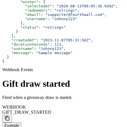
        "winner"
: {
          "selectedAt"
: 
"2020-08-13T09:05:36.939Z"
,
          "redeemUri"
: 
"<string>"
,
          "email"
: 
"supporter@fourthwall.com"
,
          "username"
: 
"Johnny123"
        },
        "status"
: 
"<string>"
      }
    ],
    "createdAt"
: 
"2023-11-07T05:31:56Z"
,
    "durationSeconds"
: 
123
,
    "username"
: 
"Johnny123"
,
    "message"
: 
"Sample message"
  }
}
Webhook Events
Gift draw started
Fired when a giveaway draw is started.
WEBHOOK
GIFT_DRAW_STARTED
Example