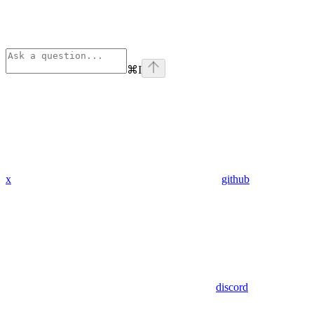
⌘
I
x
github
discord