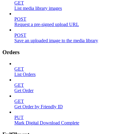
GET
List media library images
POST
Request a pre-signed upload URL
POST
Save an uploaded image to the media library
Orders
GET
List Orders
GET
Get Order
GET
Get Order by Friendly ID
PUT
Mark Digital Download Complete