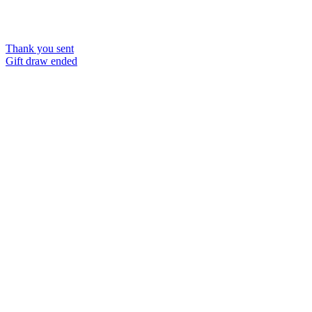
Thank you sent
Gift draw ended