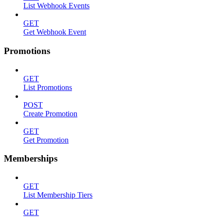
List Webhook Events
GET
Get Webhook Event
Promotions
GET
List Promotions
POST
Create Promotion
GET
Get Promotion
Memberships
GET
List Membership Tiers
GET