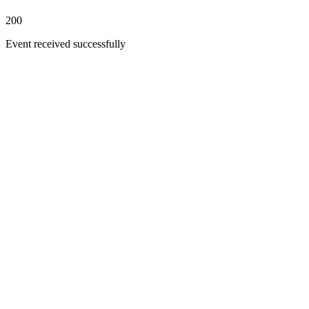
200
Event received successfully