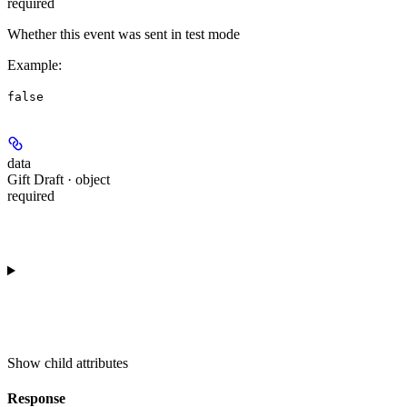
required
Whether this event was sent in test mode
Example
:
false
data
Gift Draft · object
required
Show
child attributes
Response