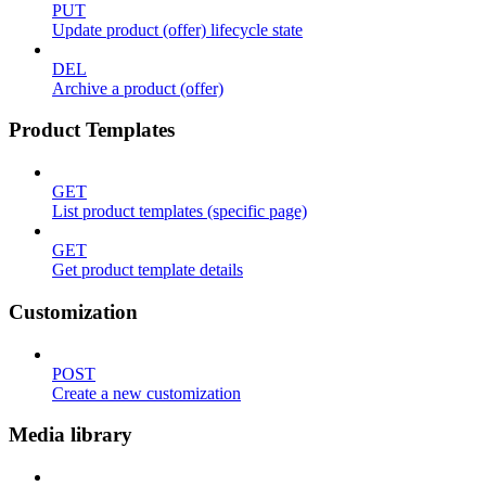
PUT
Update product (offer) lifecycle state
DEL
Archive a product (offer)
Product Templates
GET
List product templates (specific page)
GET
Get product template details
Customization
POST
Create a new customization
Media library