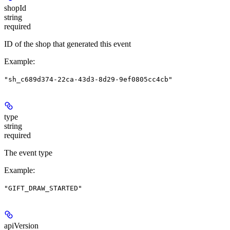
shopId
string
required
ID of the shop that generated this event
Example
:
"sh_c689d374-22ca-43d3-8d29-9ef0805cc4cb"
type
string
required
The event type
Example
:
"GIFT_DRAW_STARTED"
apiVersion