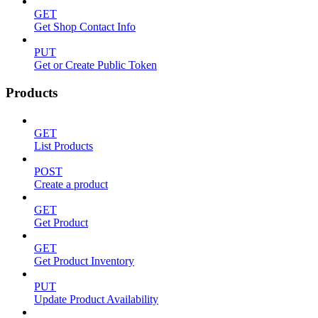
GET
Get Shop Contact Info
PUT
Get or Create Public Token
Products
GET
List Products
POST
Create a product
GET
Get Product
GET
Get Product Inventory
PUT
Update Product Availability