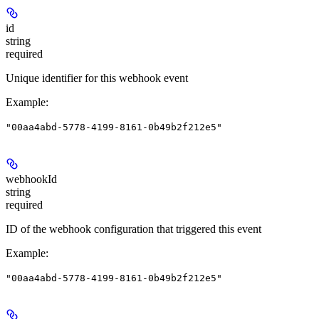
id
string
required
Unique identifier for this webhook event
Example
:
"00aa4abd-5778-4199-8161-0b49b2f212e5"
webhookId
string
required
ID of the webhook configuration that triggered this event
Example
:
"00aa4abd-5778-4199-8161-0b49b2f212e5"