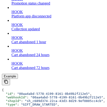
Promotion status changed
HOOK
Platform app disconnected
HOOK
Collection updated
HOOK
Cart abandoned 1 hour
HOOK
Cart abandoned 24 hours
HOOK
Cart abandoned 72 hours
Example
{
  "id"
: 
"00aa4abd-5778-4199-8161-0b49b2f212e5"
,
  "webhookId"
: 
"00aa4abd-5778-4199-8161-0b49b2f212e5"
,
  "shopId"
: 
"sh_c689d374-22ca-43d3-8d29-9ef0805cc4cb"
,
  "type"
: 
"GIFT_DRAW_STARTED"
,