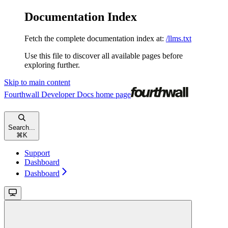
Documentation Index
Fetch the complete documentation index at:
/llms.txt
Use this file to discover all available pages before
exploring further.
Skip to main content
Fourthwall Developer Docs
home page
Search...
⌘
K
Support
Dashboard
Dashboard