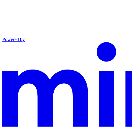
Powered by