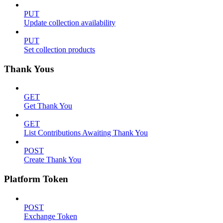
PUT
Update collection availability
PUT
Set collection products
Thank Yous
GET
Get Thank You
GET
List Contributions Awaiting Thank You
POST
Create Thank You
Platform Token
POST
Exchange Token