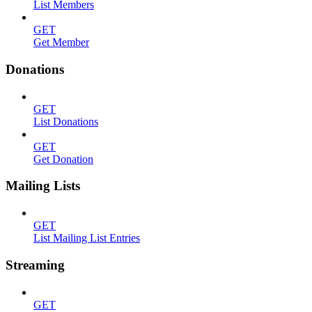
List Members
GET
Get Member
Donations
GET
List Donations
GET
Get Donation
Mailing Lists
GET
List Mailing List Entries
Streaming
GET