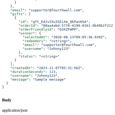
      }
    },
    "email"
: 
"supporter@fourthwall.com"
,
    "gifts"
: [
      {
        "id"
: 
"gft_EdJvIXu3SEiXe_QkPavHSA"
,
        "orderId"
: 
"00aa4abd-5778-4199-8161-0b49b2f212e
        "orderFriendlyId"
: 
"D3XZFWPP"
,
        "winner"
: {
          "selectedAt"
: 
"2020-08-13T09:05:36.939Z"
,
          "redeemUri"
: 
"<string>"
,
          "email"
: 
"supporter@fourthwall.com"
,
          "username"
: 
"Johnny123"
        },
        "status"
: 
"<string>"
      }
    ],
    "createdAt"
: 
"2023-11-07T05:31:56Z"
,
    "durationSeconds"
: 
123
,
    "username"
: 
"Johnny123"
,
    "message"
: 
"Sample message"
  }
}
Body
application/json