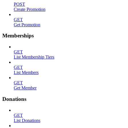
POST
Create Promotion
GET
Get Promotion
Memberships
GET
List Membership Tiers
GET
List Members
GET
Get Member
Donations
GET
List Donations