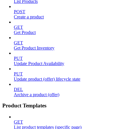
List Products
POST
Create a product
GET
Get Product
GET
Get Product Inventory
PUT
Update Product Availability
PUT
Update product (offer) lifecycle state
DEL
Archive a product (offer)
Product Templates
GET
List product templates (specific page)