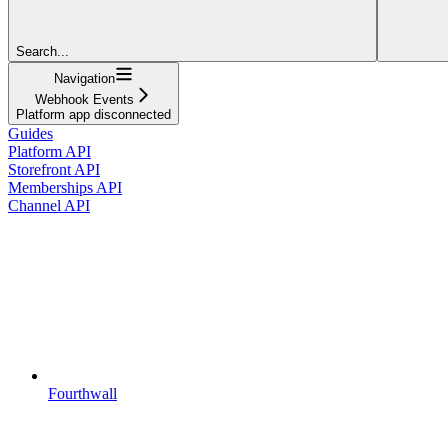
Search...
Navigation
Webhook Events
Platform app disconnected
Guides
Platform API
Storefront API
Memberships API
Channel API
Fourthwall