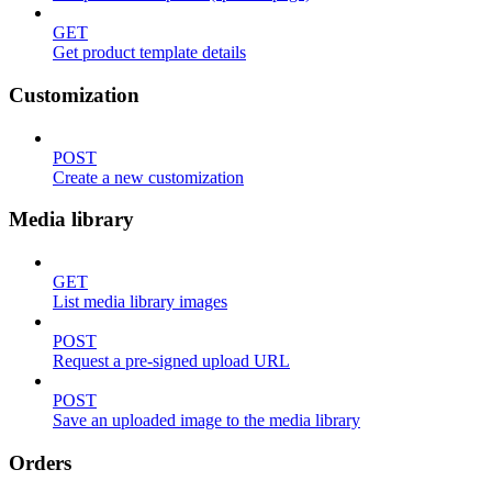
GET
Get product template details
Customization
POST
Create a new customization
Media library
GET
List media library images
POST
Request a pre-signed upload URL
POST
Save an uploaded image to the media library
Orders