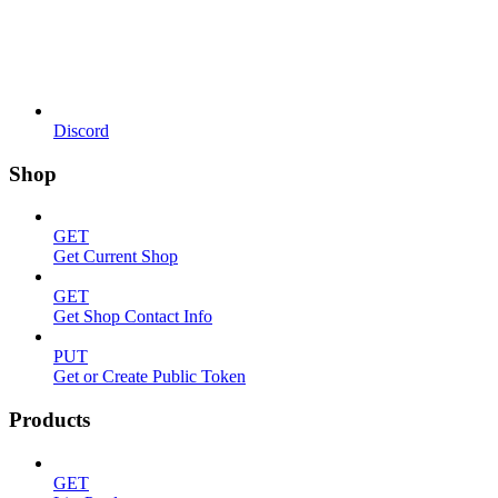
Discord
Shop
GET
Get Current Shop
GET
Get Shop Contact Info
PUT
Get or Create Public Token
Products
GET