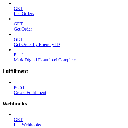
GET
List Orders
GET
Get Order
GET
Get Order by Friendly ID
PUT
Mark Digital Download Complete
Fulfillment
POST
Create Fulfillment
Webhooks
GET
List Webhooks