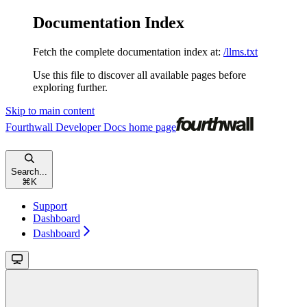
Documentation Index
Fetch the complete documentation index at:
/llms.txt
Use this file to discover all available pages before
exploring further.
Skip to main content
Fourthwall Developer Docs
home page
Search...
⌘
K
Support
Dashboard
Dashboard