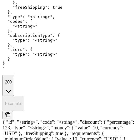
    },

    "freeShipping": true

  },

  "type": "<string>",

  "codes": [

    "<string>"

  ],

  "subscriptionType": {

    "type": "<string>"

  },

  "tiers": {

    "type": "<string>"

  }

}

'
200
Example
{ "id": "<string>", "code": "<string>", "discount": { "percentage":
123, "type": "<string>", "money": { "value": 10, "currency":
"USD" }, "freeShipping": true }, "requirements": {
"minimumOrderValue": { "value": 10, "currency": "USD" } },