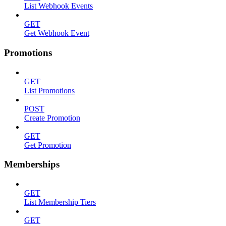
List Webhook Events
GET
Get Webhook Event
Promotions
GET
List Promotions
POST
Create Promotion
GET
Get Promotion
Memberships
GET
List Membership Tiers
GET