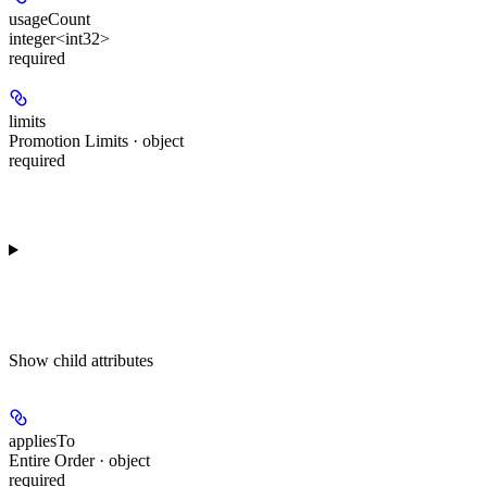
usageCount
integer<int32>
required
limits
Promotion Limits · object
required
Show
child attributes
appliesTo
Entire Order · object
required