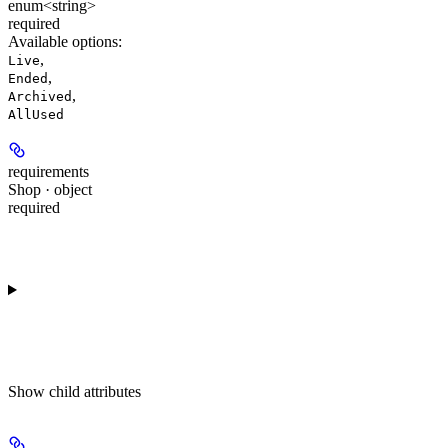
enum<string>
required
Available options
:
,
Live
,
Ended
,
Archived
AllUsed
requirements
Shop · object
required
Show
child attributes