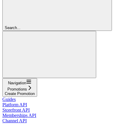
Search...
Navigation
Promotions
Create Promotion
Guides
Platform API
Storefront API
Memberships API
Channel API