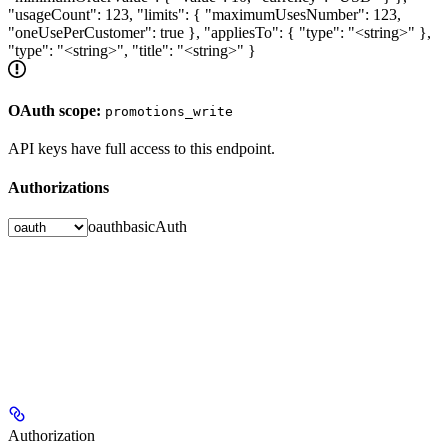
"usageCount": 123, "limits": { "maximumUsesNumber": 123,
"oneUsePerCustomer": true }, "appliesTo": { "type": "<string>" },
"type": "<string>", "title": "<string>" }
OAuth scope:
promotions_write
API keys have full access to this endpoint.
Authorizations
oauth
basicAuth
Authorization