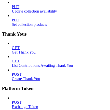
PUT
Update collection availability
PUT
Set collection products
Thank Yous
GET
Get Thank You
GET
List Contributions Awaiting Thank You
POST
Create Thank You
Platform Token
POST
Exchange Token