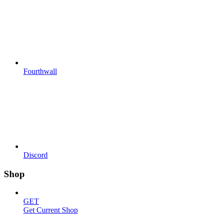
Fourthwall
Discord
Shop
GET
Get Current Shop