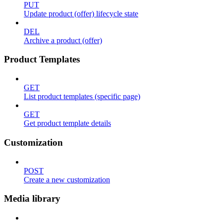
PUT
Update product (offer) lifecycle state
DEL
Archive a product (offer)
Product Templates
GET
List product templates (specific page)
GET
Get product template details
Customization
POST
Create a new customization
Media library