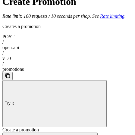
Create Promotion
Rate limit: 100 requests / 10 seconds per shop. See
Rate limiting
.
Creates a promotion
POST
/
open-api
/
v1.0
/
promotions
Try it
Create a promotion