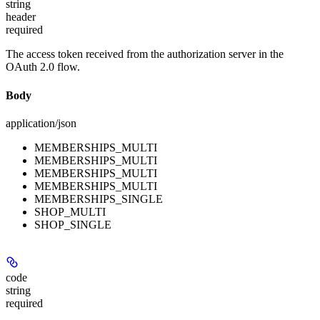
string
header
required
The access token received from the authorization server in the
OAuth 2.0 flow.
Body
application/json
MEMBERSHIPS_MULTI
MEMBERSHIPS_MULTI
MEMBERSHIPS_MULTI
MEMBERSHIPS_MULTI
MEMBERSHIPS_SINGLE
SHOP_MULTI
SHOP_SINGLE
code
string
required