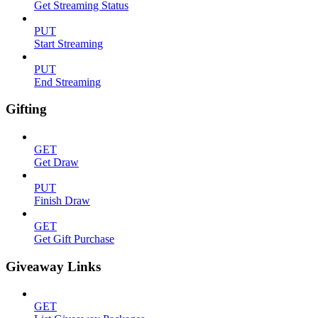
Get Streaming Status
PUT
Start Streaming
PUT
End Streaming
Gifting
GET
Get Draw
PUT
Finish Draw
GET
Get Gift Purchase
Giveaway Links
GET