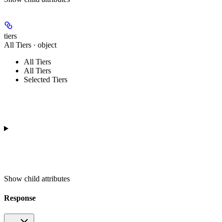
tiers
All Tiers · object
All Tiers
All Tiers
Selected Tiers
Show
child attributes
Response