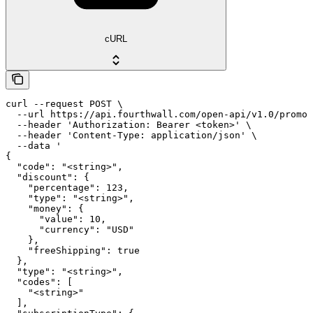
cURL
curl --request POST \

  --url https://api.fourthwall.com/open-api/v1.0/promot
  --header 'Authorization: Bearer <token>' \

  --header 'Content-Type: application/json' \

  --data '

{

  "code": "<string>",

  "discount": {

    "percentage": 123,

    "type": "<string>",

    "money": {

      "value": 10,

      "currency": "USD"

    },

    "freeShipping": true

  },

  "type": "<string>",

  "codes": [

    "<string>"

  ],
