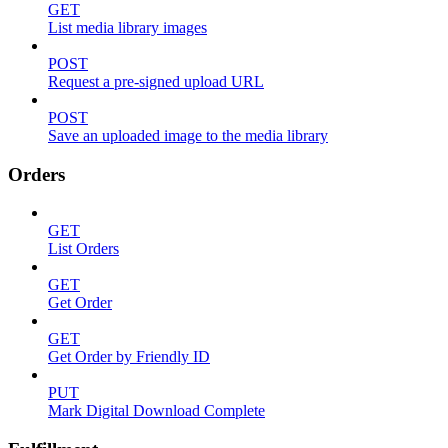
GET
List media library images
POST
Request a pre-signed upload URL
POST
Save an uploaded image to the media library
Orders
GET
List Orders
GET
Get Order
GET
Get Order by Friendly ID
PUT
Mark Digital Download Complete