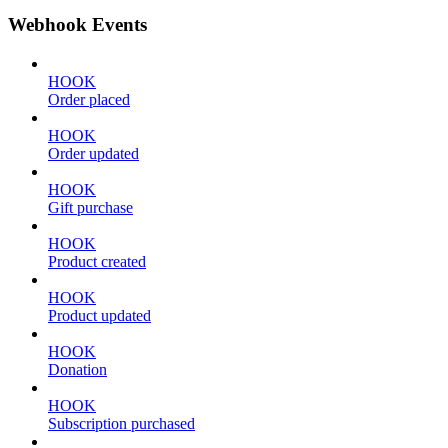
Webhook Events
HOOK
Order placed
HOOK
Order updated
HOOK
Gift purchase
HOOK
Product created
HOOK
Product updated
HOOK
Donation
HOOK
Subscription purchased