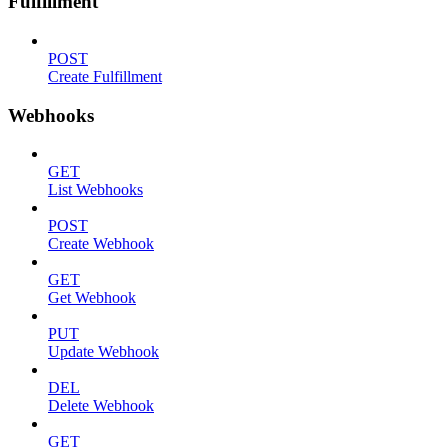
Fulfillment
POST
Create Fulfillment
Webhooks
GET
List Webhooks
POST
Create Webhook
GET
Get Webhook
PUT
Update Webhook
DEL
Delete Webhook
GET