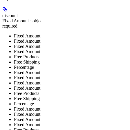
discount
Fixed Amount · object
required
Fixed Amount
Fixed Amount
Fixed Amount
Fixed Amount
Free Products
Free Shipping
Percentage
Fixed Amount
Fixed Amount
Fixed Amount
Fixed Amount
Free Products
Free Shipping
Percentage
Fixed Amount
Fixed Amount
Fixed Amount
Fixed Amount
Free Products