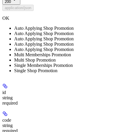
200
application/json
OK
Auto Applying Shop Promotion
Auto Applying Shop Promotion
Auto Applying Shop Promotion
Auto Applying Shop Promotion
Auto Applying Shop Promotion
Multi Memberships Promotion
Multi Shop Promotion
Single Memberships Promotion
Single Shop Promotion
id
string
required
code
string
required