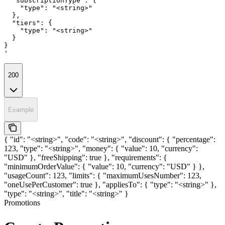
  "subscriptionType": {

    "type": "<string>"

  },

  "tiers": {

    "type": "<string>"

  }

}

'
200
Example
{ "id": "<string>", "code": "<string>", "discount": { "percentage":
123, "type": "<string>", "money": { "value": 10, "currency":
"USD" }, "freeShipping": true }, "requirements": {
"minimumOrderValue": { "value": 10, "currency": "USD" } },
"usageCount": 123, "limits": { "maximumUsesNumber": 123,
"oneUsePerCustomer": true }, "appliesTo": { "type": "<string>" },
"type": "<string>", "title": "<string>" }
Promotions