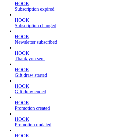
HOOK
Subscription expired
HOOK
Subscription changed
HOOK
Newsletter subscribed
HOOK
Thank you sent
HOOK
Gift draw started
HOOK
Gift draw ended
HOOK
Promotion created
HOOK
Promotion updated
HOOK