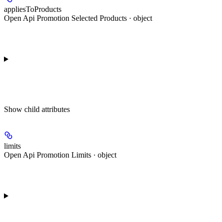
appliesToProducts
Open Api Promotion Selected Products · object
Show
child attributes
limits
Open Api Promotion Limits · object