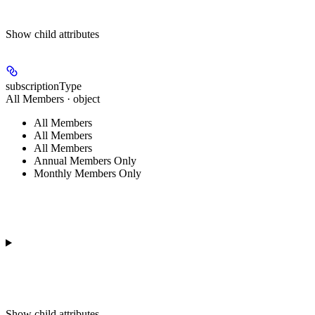
Show
child attributes
subscriptionType
All Members · object
All Members
All Members
All Members
Annual Members Only
Monthly Members Only
Show
child attributes