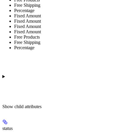
Free Shipping
Percentage
Fixed Amount
Fixed Amount
Fixed Amount
Fixed Amount
Free Products
Free Shipping
Percentage
Show
child attributes
status