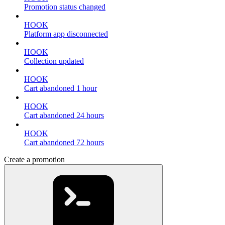
Promotion status changed
HOOK
Platform app disconnected
HOOK
Collection updated
HOOK
Cart abandoned 1 hour
HOOK
Cart abandoned 24 hours
HOOK
Cart abandoned 72 hours
Create a promotion