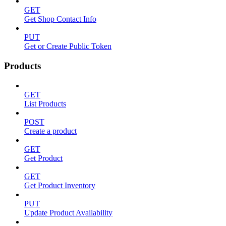
GET
Get Shop Contact Info
PUT
Get or Create Public Token
Products
GET
List Products
POST
Create a product
GET
Get Product
GET
Get Product Inventory
PUT
Update Product Availability