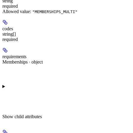
string
required
Allowed value:
"MEMBERSHIPS_MULTI"
codes
string[]
required
requirements
Memberships · object
Show
child attributes