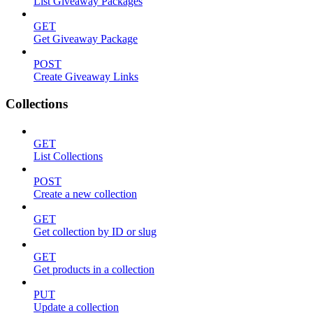
List Giveaway Packages
GET
Get Giveaway Package
POST
Create Giveaway Links
Collections
GET
List Collections
POST
Create a new collection
GET
Get collection by ID or slug
GET
Get products in a collection
PUT
Update a collection