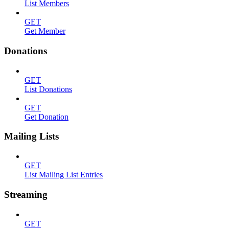
List Members
GET
Get Member
Donations
GET
List Donations
GET
Get Donation
Mailing Lists
GET
List Mailing List Entries
Streaming
GET