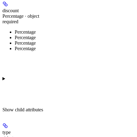
discount
Percentage · object
required
Percentage
Percentage
Percentage
Percentage
Show
child attributes
type