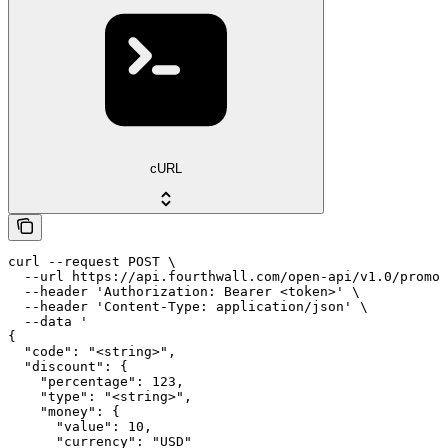
cURL
curl --request POST \

  --url https://api.fourthwall.com/open-api/v1.0/promot
  --header 'Authorization: Bearer <token>' \

  --header 'Content-Type: application/json' \

  --data '

{

  "code": "<string>",

  "discount": {

    "percentage": 123,

    "type": "<string>",

    "money": {

      "value": 10,

      "currency": "USD"
