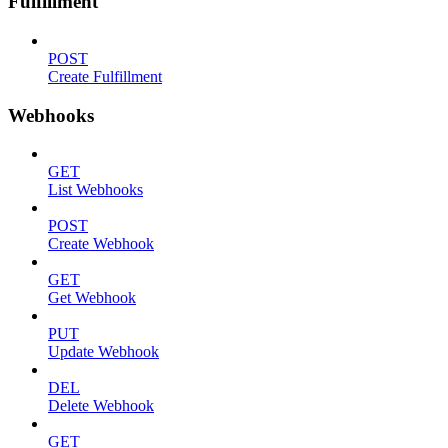
Fulfillment
POST
Create Fulfillment
Webhooks
GET
List Webhooks
POST
Create Webhook
GET
Get Webhook
PUT
Update Webhook
DEL
Delete Webhook
GET