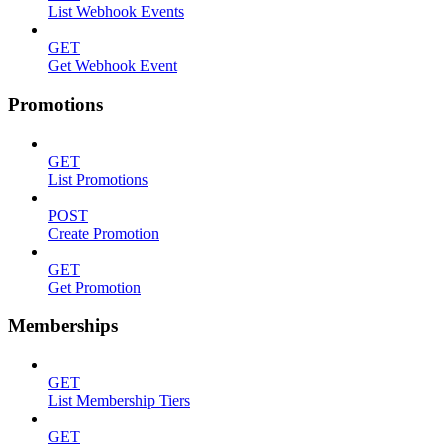
List Webhook Events
GET
Get Webhook Event
Promotions
GET
List Promotions
POST
Create Promotion
GET
Get Promotion
Memberships
GET
List Membership Tiers
GET