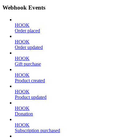
Webhook Events
HOOK
Order placed
HOOK
Order updated
HOOK
Gift purchase
HOOK
Product created
HOOK
Product updated
HOOK
Donation
HOOK
Subscription purchased