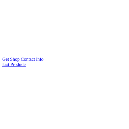
Get Shop Contact Info
List Products