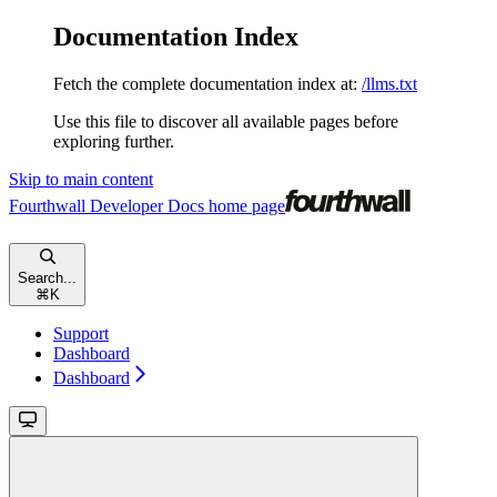
Documentation Index
Fetch the complete documentation index at:
/llms.txt
Use this file to discover all available pages before
exploring further.
Skip to main content
Fourthwall Developer Docs
home page
Search...
⌘
K
Support
Dashboard
Dashboard