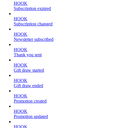
HOOK
Subscription expired
HOOK
Subscription changed
HOOK
Newsletter subscribed
HOOK
Thank you sent
HOOK
Gift draw started
HOOK
Gift draw ended
HOOK
Promotion created
HOOK
Promotion updated
HOOK