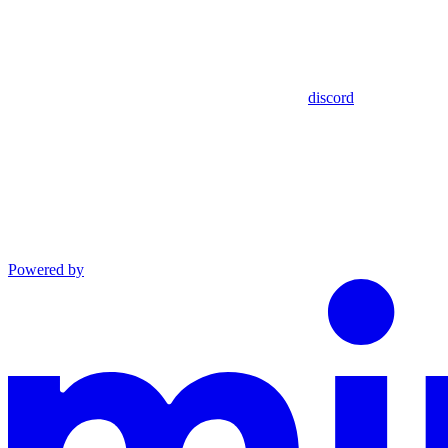
discord
Powered by