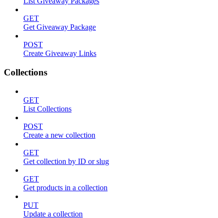
List Giveaway Packages
GET
Get Giveaway Package
POST
Create Giveaway Links
Collections
GET
List Collections
POST
Create a new collection
GET
Get collection by ID or slug
GET
Get products in a collection
PUT
Update a collection