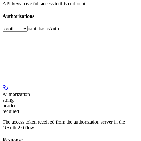
API keys have full access to this endpoint.
Authorizations
oauth
basicAuth
Authorization
string
header
required
The access token received from the authorization server in the
OAuth 2.0 flow.
Response