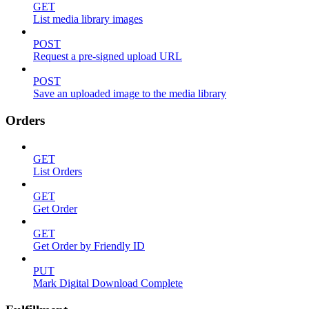
GET
List media library images
POST
Request a pre-signed upload URL
POST
Save an uploaded image to the media library
Orders
GET
List Orders
GET
Get Order
GET
Get Order by Friendly ID
PUT
Mark Digital Download Complete