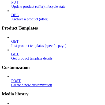
PUT
Update product (offer) lifecycle state
DEL
Archive a product (offer)
Product Templates
GET
List product templates (specific page)
GET
Get product template details
Customization
POST
Create a new customization
Media library