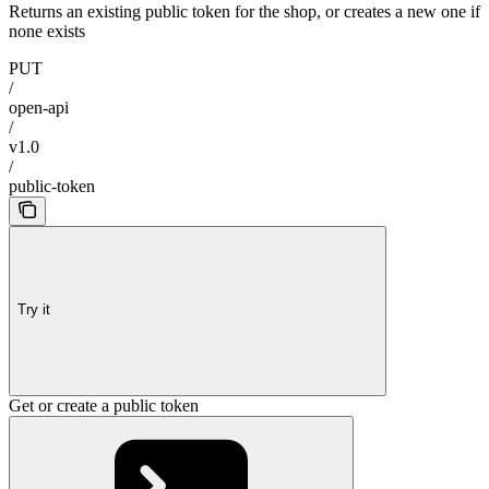
Returns an existing public token for the shop, or creates a new one if
none exists
PUT
/
open-api
/
v1.0
/
public-token
Try it
Get or create a public token