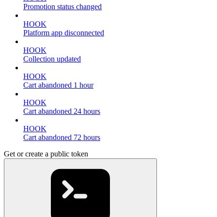
Promotion status changed
HOOK
Platform app disconnected
HOOK
Collection updated
HOOK
Cart abandoned 1 hour
HOOK
Cart abandoned 24 hours
HOOK
Cart abandoned 72 hours
Get or create a public token