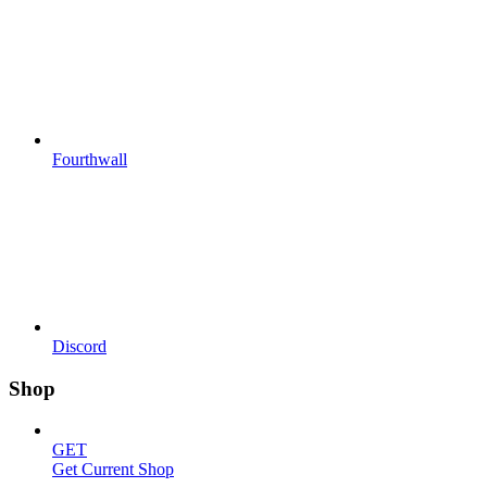
Fourthwall
Discord
Shop
GET
Get Current Shop