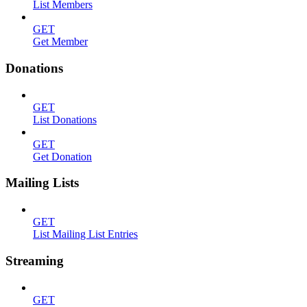
List Members
GET
Get Member
Donations
GET
List Donations
GET
Get Donation
Mailing Lists
GET
List Mailing List Entries
Streaming
GET