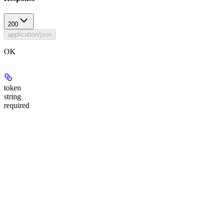
200
application/json
OK
token
string
required