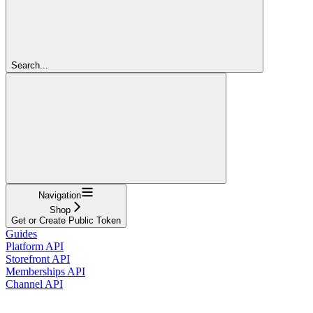
Search...
Navigation
Shop
Get or Create Public Token
Guides
Platform API
Storefront API
Memberships API
Channel API