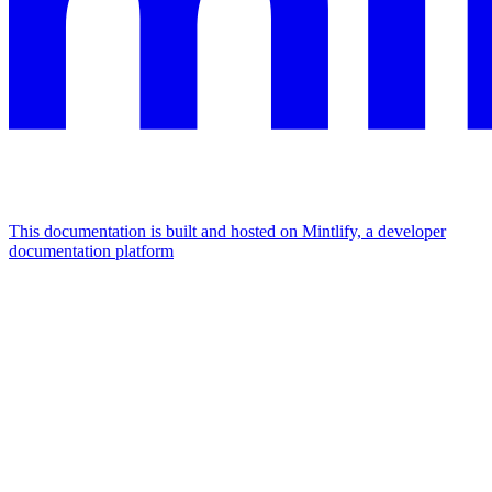
This documentation is built and hosted on Mintlify, a developer
documentation platform