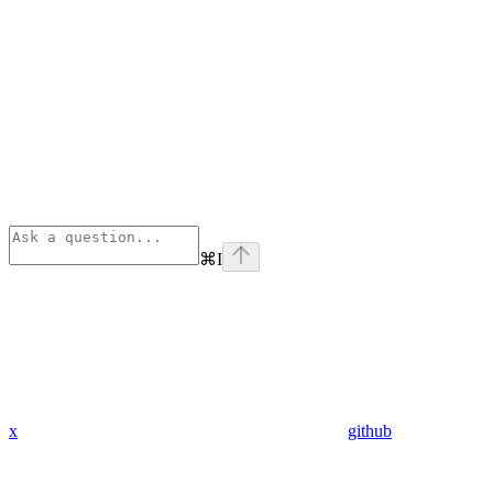
⌘
I
x
github