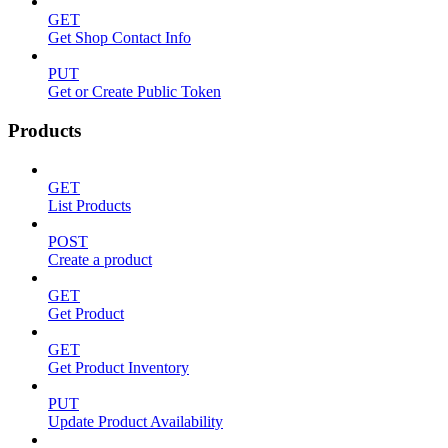
GET
Get Shop Contact Info
PUT
Get or Create Public Token
Products
GET
List Products
POST
Create a product
GET
Get Product
GET
Get Product Inventory
PUT
Update Product Availability