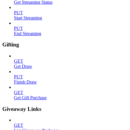
Get Streaming Status
PUT
Start Streaming
PUT
End Streaming
Gifting
GET
Get Draw
PUT
Finish Draw
GET
Get Gift Purchase
Giveaway Links
GET