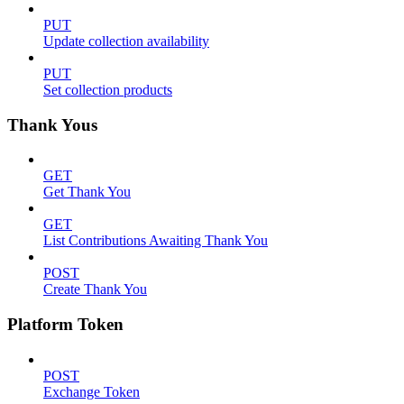
PUT
Update collection availability
PUT
Set collection products
Thank Yous
GET
Get Thank You
GET
List Contributions Awaiting Thank You
POST
Create Thank You
Platform Token
POST
Exchange Token