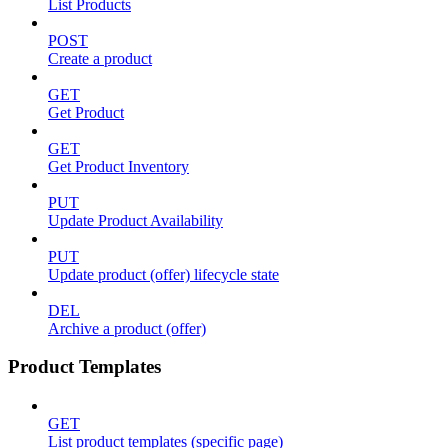
List Products
POST
Create a product
GET
Get Product
GET
Get Product Inventory
PUT
Update Product Availability
PUT
Update product (offer) lifecycle state
DEL
Archive a product (offer)
Product Templates
GET
List product templates (specific page)