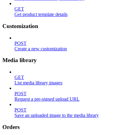
GET
Get product template details
Customization
POST
Create a new customization
Media library
GET
List media library images
POST
Request a pre-signed upload URL
POST
Save an uploaded image to the media library
Orders