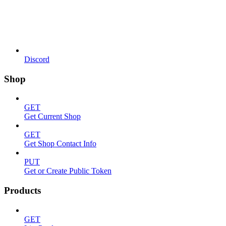
Discord
Shop
GET
Get Current Shop
GET
Get Shop Contact Info
PUT
Get or Create Public Token
Products
GET