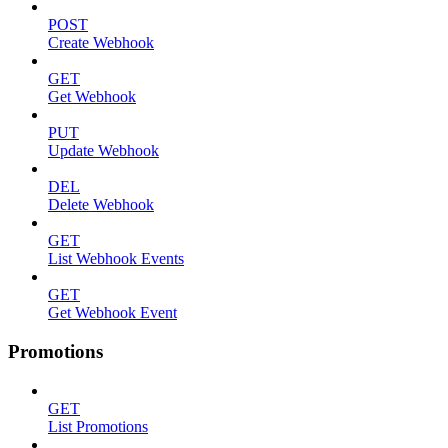
POST
Create Webhook
GET
Get Webhook
PUT
Update Webhook
DEL
Delete Webhook
GET
List Webhook Events
GET
Get Webhook Event
Promotions
GET
List Promotions