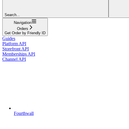
Search...
Navigation
Orders
Get Order by Friendly ID
Guides
Platform API
Storefront API
Memberships API
Channel API
Fourthwall