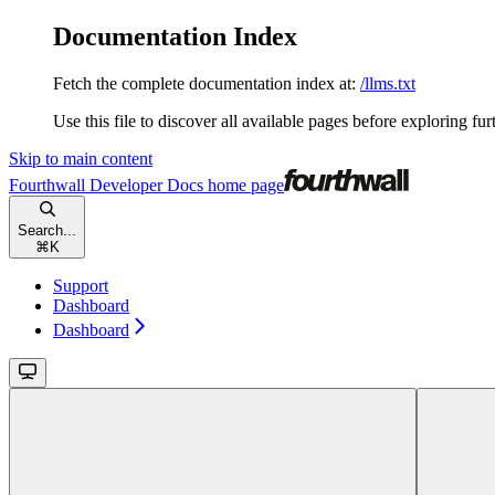
Documentation Index
Fetch the complete documentation index at:
/llms.txt
Use this file to discover all available pages before exploring fur
Skip to main content
Fourthwall Developer Docs
home page
Search...
⌘
K
Support
Dashboard
Dashboard