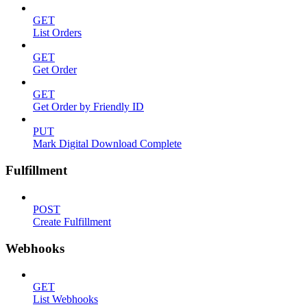
GET
List Orders
GET
Get Order
GET
Get Order by Friendly ID
PUT
Mark Digital Download Complete
Fulfillment
POST
Create Fulfillment
Webhooks
GET
List Webhooks