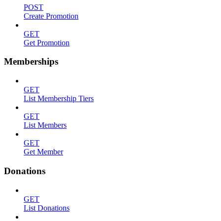
POST
Create Promotion
GET
Get Promotion
Memberships
GET
List Membership Tiers
GET
List Members
GET
Get Member
Donations
GET
List Donations