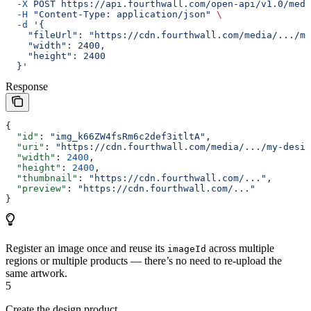
  -X
 POST
 https://api.fourthwall.com/open-api/v1.0/medi
  -H
 "Content-Type: application/json"
 \
  -d
 '{
    "fileUrl": "https://cdn.fourthwall.com/media/.../my
    "width": 2400,
    "height": 2400
  }'
Response
{
  "id"
: 
"img_k66ZW4fsRm6c2def3itltA"
,
  "uri"
: 
"https://cdn.fourthwall.com/media/.../my-desig
  "width"
: 
2400
,
  "height"
: 
2400
,
  "thumbnail"
: 
"https://cdn.fourthwall.com/..."
,
  "preview"
: 
"https://cdn.fourthwall.com/..."
}
Register an image once and reuse its
across multiple
imageId
regions or multiple products — there’s no need to re-upload the
same artwork.
5
Create the design product