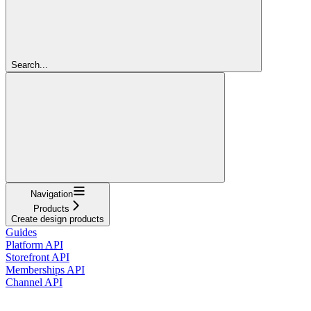
Search...
Navigation
Products
Create design products
Guides
Platform API
Storefront API
Memberships API
Channel API