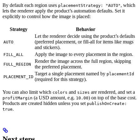
By default each region uses
, which
placementStrategy: "AUTO"
lets the renderer apply the product’s automation defaults. Set it
explicitly to control how the image is placed:
Strategy
Behavior
Let the renderer decide using the product’s defaults
(preferred placement, or fill-all for items like mugs
AUTO
and stickers).
Apply the image to every placement in the region.
FILL_ALL
Render the image across the full region, skipping
FULL_REGION
the preferred placement.
Target a single placement named by
placementId
PLACEMENT_ID
(required for this strategy).
You can also limit which
and
are rendered, and set a
colors
sizes
(a USD amount, e.g.
) on top of the base cost.
profitMargin
10.00
Products are created hidden unless you set
publishOnCreate:
.
true
Next steps