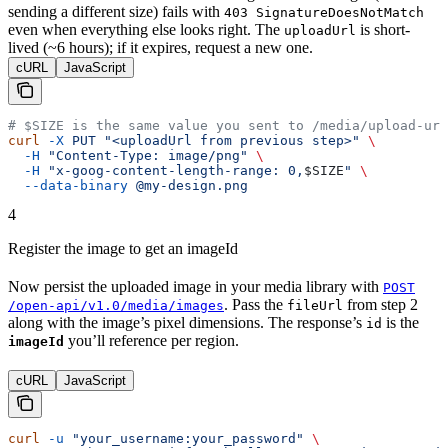
sending a different size) fails with
403 SignatureDoesNotMatch
even when everything else looks right. The
is short-
uploadUrl
lived (~6 hours); if it expires, request a new one.
cURL
JavaScript
# $SIZE is the same value you sent to /media/upload-url
curl
 -X
 PUT
 "<uploadUrl from previous step>"
 \
  -H
 "Content-Type: image/png"
 \
  -H
 "x-goog-content-length-range: 0,
$SIZE
"
 \
  --data-binary
 @my-design.png
4
Register the image to get an imageId
Now persist the uploaded image in your media library with
POST
. Pass the
from step 2
/open-api/v1.0/media/images
fileUrl
along with the image’s pixel dimensions. The response’s
is the
id
you’ll reference per region.
imageId
cURL
JavaScript
curl
 -u
 "your_username:your_password"
 \