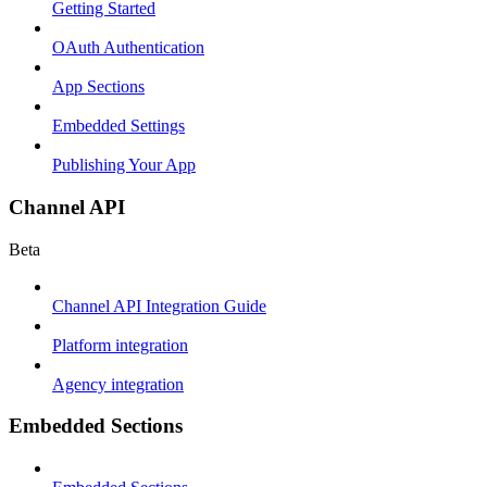
Getting Started
OAuth Authentication
App Sections
Embedded Settings
Publishing Your App
Channel API
Beta
Channel API Integration Guide
Platform integration
Agency integration
Embedded Sections