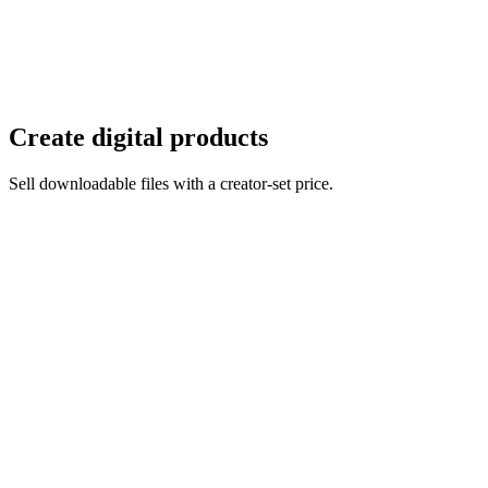
Create digital products
Sell downloadable files with a creator-set price.