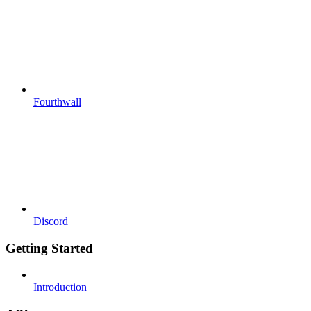
Fourthwall
Discord
Getting Started
Introduction