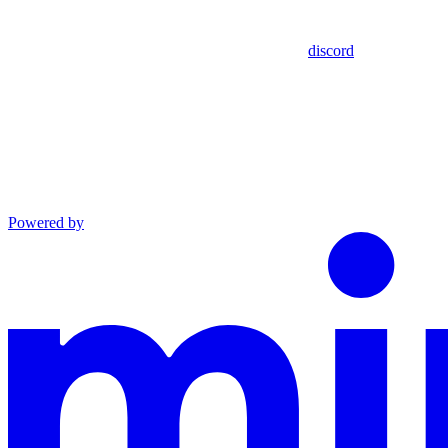
discord
Powered by