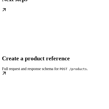
Create a product reference
Full request and response schema for
.
POST /products