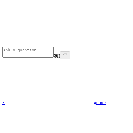
⌘
I
x
github