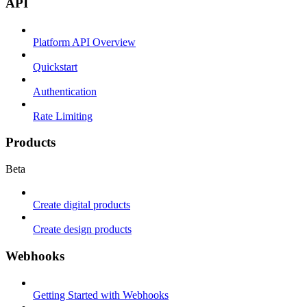
API
Platform API Overview
Quickstart
Authentication
Rate Limiting
Products
Beta
Create digital products
Create design products
Webhooks
Getting Started with Webhooks