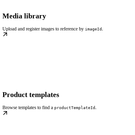
Media library
Upload and register images to reference by
.
imageId
Product templates
Browse templates to find a
.
productTemplateId