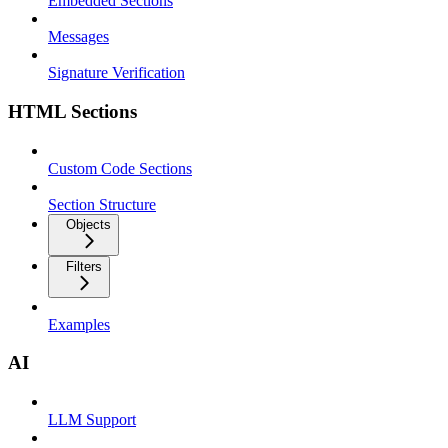
Embedded Sections
Messages
Signature Verification
HTML Sections
Custom Code Sections
Section Structure
Objects
Filters
Examples
AI
LLM Support