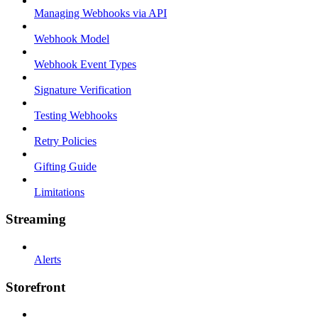
Managing Webhooks via API
Webhook Model
Webhook Event Types
Signature Verification
Testing Webhooks
Retry Policies
Gifting Guide
Limitations
Streaming
Alerts
Storefront