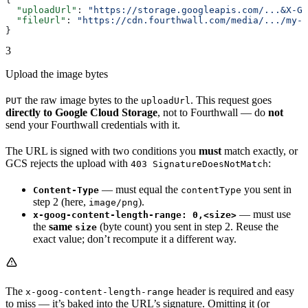
  "uploadUrl"
: 
"https://storage.googleapis.com/...&X-Go
  "fileUrl"
: 
"https://cdn.fourthwall.com/media/.../my-d
}
3
Upload the image bytes
the raw image bytes to the
. This request goes
PUT
uploadUrl
directly to Google Cloud Storage
, not to Fourthwall — do
not
send your Fourthwall credentials with it.
The URL is signed with two conditions you
must
match exactly, or
GCS rejects the upload with
:
403 SignatureDoesNotMatch
— must equal the
you sent in
Content-Type
contentType
step 2 (here,
).
image/png
— must use
x-goog-content-length-range: 0,<size>
the
same
(byte count) you sent in step 2. Reuse the
size
exact value; don’t recompute it a different way.
The
header is required and easy
x-goog-content-length-range
to miss — it’s baked into the URL’s signature. Omitting it (or