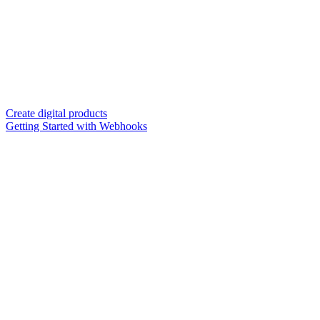
Create digital products
Getting Started with Webhooks