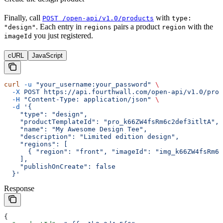
Finally, call
with
POST /open-api/v1.0/products
type:
. Each entry in
pairs a product
with the
"design"
regions
region
you just registered.
imageId
cURL
JavaScript
curl
 -u
 "your_username:your_password"
 \
  -X
 POST
 https://api.fourthwall.com/open-api/v1.0/prod
  -H
 "Content-Type: application/json"
 \
  -d
 '{
    "type": "design",
    "productTemplateId": "pro_k66ZW4fsRm6c2def3itltA",
    "name": "My Awesome Design Tee",
    "description": "Limited edition design",
    "regions": [
      { "region": "front", "imageId": "img_k66ZW4fsRm6c
    ],
    "publishOnCreate": false
  }'
Response
{