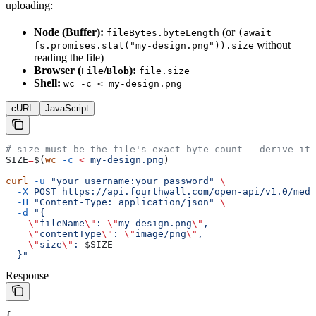
uploading:
Node (Buffer):
(or
fileBytes.byteLength
(await
without
fs.promises.stat("my-design.png")).size
reading the file)
Browser (
/
):
File
Blob
file.size
Shell:
wc -c < my-design.png
cURL
JavaScript
# size must be the file's exact byte count — derive it,
SIZE
=
$(
wc
 -c
 <
 my-design.png
)
curl
 -u
 "your_username:your_password"
 \
  -X
 POST
 https://api.fourthwall.com/open-api/v1.0/medi
  -H
 "Content-Type: application/json"
 \
  -d
 "{
    \"
fileName
\"
: 
\"
my-design.png
\"
,
    \"
contentType
\"
: 
\"
image/png
\"
,
    \"
size
\"
: 
$SIZE
  }"
Response
{