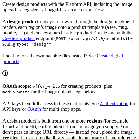
Create design products with the Platform API, including the image
upload → register → imageId → create design flow
A
design product
runs your artwork through the design pipeline: it
renders each region’s image onto a product template (a tee, mug,
hoodie, …) and creates a purchasable product. Create one with the
Create a product
endpoint (
) by
POST /open-api/v1.0/products
setting
.
type: "design"
Looking to sell downloadable files instead? See
Create digital
products
.
OAuth scope:
for creating products, plus
offer_write
for the image upload steps below.
media_write
API keys have full access to these endpoints. See
Authentication
for
API keys or
OAuth
for multi-shop apps.
A design product is built from one or more
regions
(for example
and
), each rendered from an image you supply. You
front
back
don’t pass an image URL directly — instead you upload the image,
register
it in your media library to obtain an
, and reference
imageId