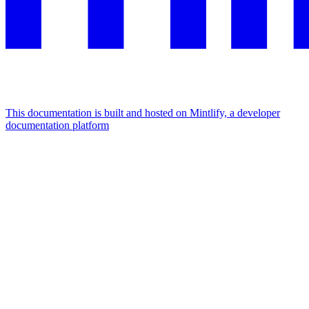
This documentation is built and hosted on Mintlify, a developer
documentation platform