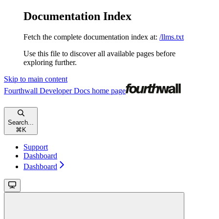
Documentation Index
Fetch the complete documentation index at:
/llms.txt
Use this file to discover all available pages before
exploring further.
Skip to main content
Fourthwall Developer Docs
home page
Search...
⌘
K
Support
Dashboard
Dashboard