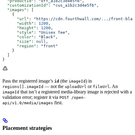
  "productId"
: 
"off_a1b2c3d4e5f6"
,
  "customizationId"
: 
"cus_a1b2c3d4e5f6"
,
  "images"
: [
    {
      "url"
: 
"https://cdn.fourthwall.com/.../front-blac
      "width"
: 
1200
,
      "height"
: 
1200
,
      "style"
: 
"Unisex Tee"
,
      "color"
: 
"Black"
,
      "size"
: 
null
,
      "region"
: 
"front"
    }
  ]
}
Pass the registered image’s
(the
) in
id
imageId
— not the
or
. An
regions[].imageId
uploadUrl
fileUrl
that isn’t a registered media-library image is rejected with a
imageId
validation error; register it via
POST /open-
first.
api/v1.0/media/images
Placement strategies