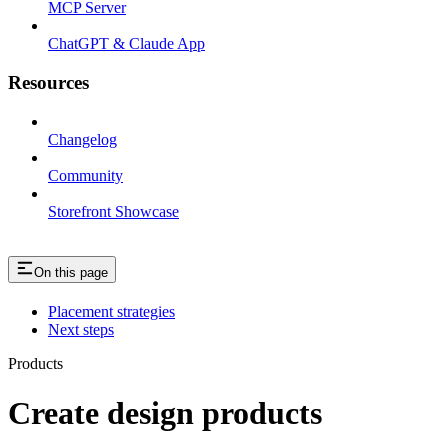
MCP Server
ChatGPT & Claude App
Resources
Changelog
Community
Storefront Showcase
On this page
Placement strategies
Next steps
Products
Create design products