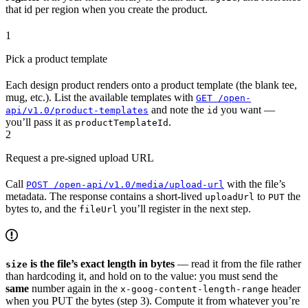
that id per region when you create the product.
1
Pick a product template
Each design product renders onto a product template (the blank tee,
mug, etc.). List the available templates with
GET /open-
and note the
you want —
api/v1.0/product-templates
id
you’ll pass it as
.
productTemplateId
2
Request a pre-signed upload URL
Call
with the file’s
POST /open-api/v1.0/media/upload-url
metadata. The response contains a short-lived
to
the
uploadUrl
PUT
bytes to, and the
you’ll register in the next step.
fileUrl
is the file’s exact length in bytes
— read it from the file rather
size
than hardcoding it, and hold on to the value: you must send the
same
number again in the
header
x-goog-content-length-range
when you PUT the bytes (step 3). Compute it from whatever you’re