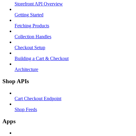
Storefront API Overview
Getting Started
Fetching Products
Collection Handles
Checkout Setup
Building a Cart & Checkout
Architecture
Shop APIs
Cart Checkout Endpoint
Shop Feeds
Apps