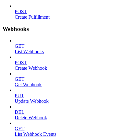
POST
Create Fulfillment
Webhooks
GET
List Webhooks
POST
Create Webhook
GET
Get Webhook
PUT
Update Webhook
DEL
Delete Webhook
GET
List Webhook Events