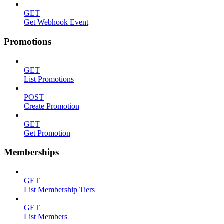
GET
Get Webhook Event
Promotions
GET
List Promotions
POST
Create Promotion
GET
Get Promotion
Memberships
GET
List Membership Tiers
GET
List Members