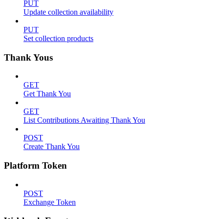
PUT
Update collection availability
PUT
Set collection products
Thank Yous
GET
Get Thank You
GET
List Contributions Awaiting Thank You
POST
Create Thank You
Platform Token
POST
Exchange Token