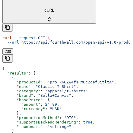
cURL
curl
 --request
 GET
 \
  --url
 https://api.fourthwall.com/open-api/v1.0/produc
200
{
  "results"
: [
    {
      "productId"
: 
"pro_k66ZW4fsRm6c2def3itltA"
,
      "name"
: 
"Classic T-Shirt"
,
      "category"
: 
"apparel/t-shirts"
,
      "brand"
: 
"Bella+Canvas"
,
      "basePrice"
: {
        "amount"
: 
24.99
,
        "currency"
: 
"USD"
      },
      "productionMethod"
: 
"DTG"
,
      "supportsBackendRendering"
: 
true
,
      "thumbnail"
: 
"<string>"
    }