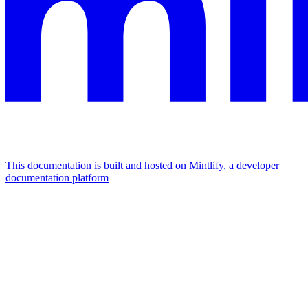
This documentation is built and hosted on Mintlify, a developer
documentation platform