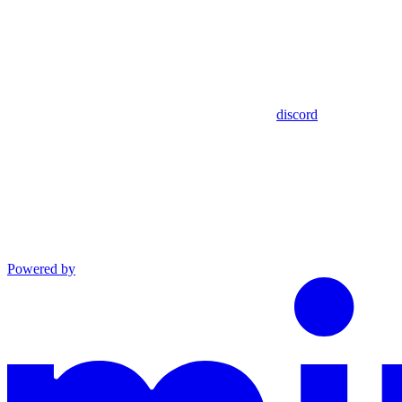
discord
Powered by