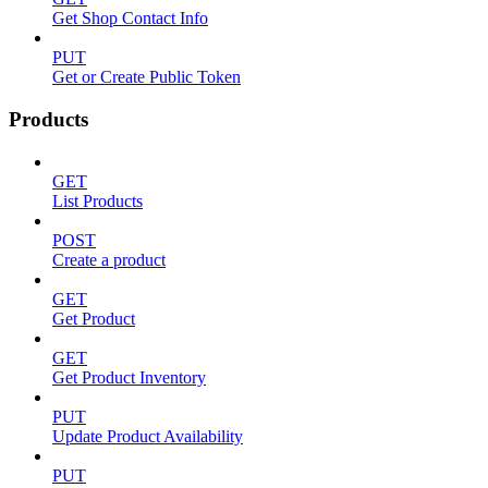
Get Shop Contact Info
PUT
Get or Create Public Token
Products
GET
List Products
POST
Create a product
GET
Get Product
GET
Get Product Inventory
PUT
Update Product Availability
PUT