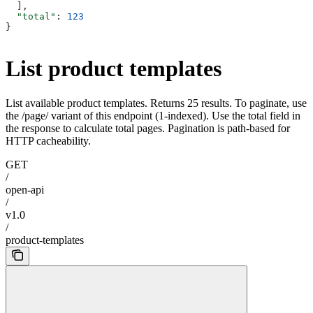
  ],
  "total"
: 
123
}
List product templates
List available product templates. Returns 25 results. To paginate, use
the /page/
variant of this endpoint (1-indexed). Use the total field in
the response to calculate total pages. Pagination is path-based for
HTTP cacheability.
GET
/
open-api
/
v1.0
/
product-templates