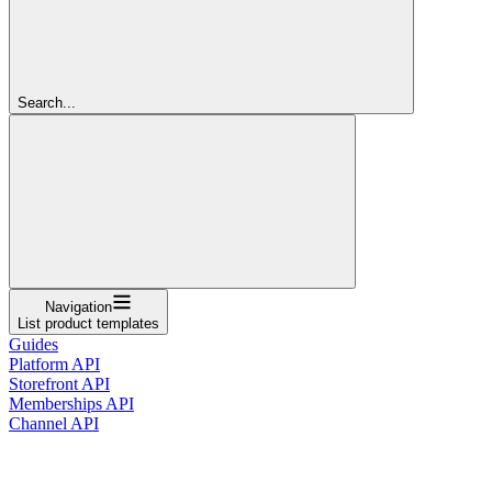
Search...
Navigation
List product templates
Guides
Platform API
Storefront API
Memberships API
Channel API