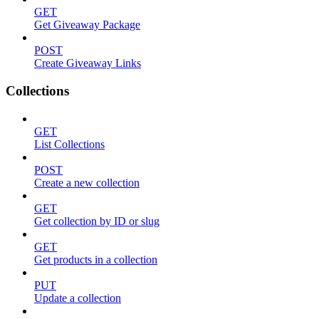
GET
Get Giveaway Package
POST
Create Giveaway Links
Collections
GET
List Collections
POST
Create a new collection
GET
Get collection by ID or slug
GET
Get products in a collection
PUT
Update a collection