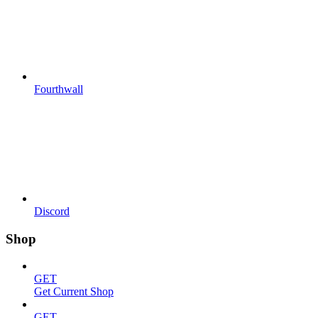
Fourthwall
Discord
Shop
GET
Get Current Shop
GET