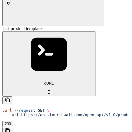
Try it
List product templates
cURL
curl
 --request
 GET
 \
  --url
 https://api.fourthwall.com/open-api/v1.0/produc
200