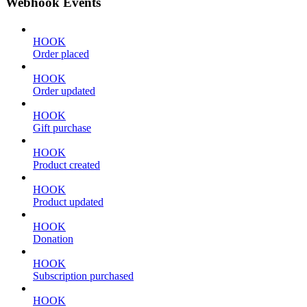
Webhook Events
HOOK
Order placed
HOOK
Order updated
HOOK
Gift purchase
HOOK
Product created
HOOK
Product updated
HOOK
Donation
HOOK
Subscription purchased
HOOK