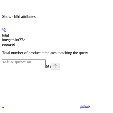
Show
child attributes
total
integer<int32>
required
Total number of product templates matching the query
⌘
I
x
github