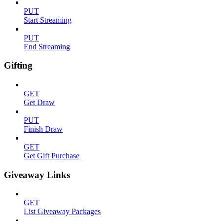
PUT
Start Streaming
PUT
End Streaming
Gifting
GET
Get Draw
PUT
Finish Draw
GET
Get Gift Purchase
Giveaway Links
GET
List Giveaway Packages