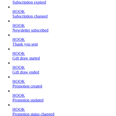
Subscription expired
HOOK
Subscription changed
HOOK
Newsletter subscribed
HOOK
Thank you sent
HOOK
Gift draw started
HOOK
Gift draw ended
HOOK
Promotion created
HOOK
Promotion updated
HOOK
Promotion status changed