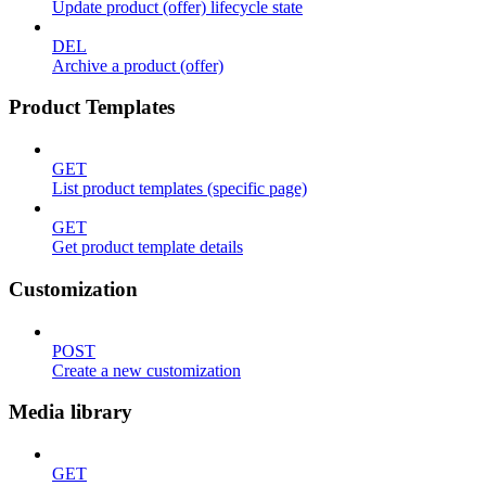
Update product (offer) lifecycle state
DEL
Archive a product (offer)
Product Templates
GET
List product templates (specific page)
GET
Get product template details
Customization
POST
Create a new customization
Media library
GET