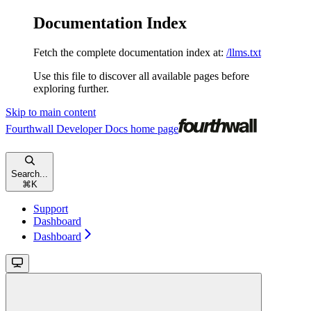
Documentation Index
Fetch the complete documentation index at:
/llms.txt
Use this file to discover all available pages before
exploring further.
Skip to main content
Fourthwall Developer Docs
home page
Search...
⌘
K
Support
Dashboard
Dashboard