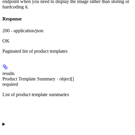
endpoint when you need to display the image rather than storing or
hardcoding it.
Response
200 - application/json
OK
Paginated list of product templates
results
Product Template Summary · object[]
required
List of product template summaries