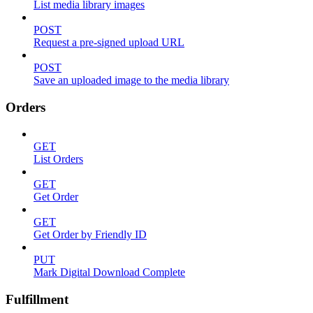
List media library images
POST
Request a pre-signed upload URL
POST
Save an uploaded image to the media library
Orders
GET
List Orders
GET
Get Order
GET
Get Order by Friendly ID
PUT
Mark Digital Download Complete
Fulfillment