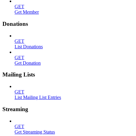
GET
Get Member
Donations
GET
List Donations
GET
Get Donation
Mailing Lists
GET
List Mailing List Entries
Streaming
GET
Get Streaming Status