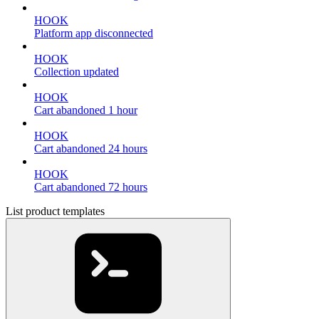
HOOK
Platform app disconnected
HOOK
Collection updated
HOOK
Cart abandoned 1 hour
HOOK
Cart abandoned 24 hours
HOOK
Cart abandoned 72 hours
List product templates