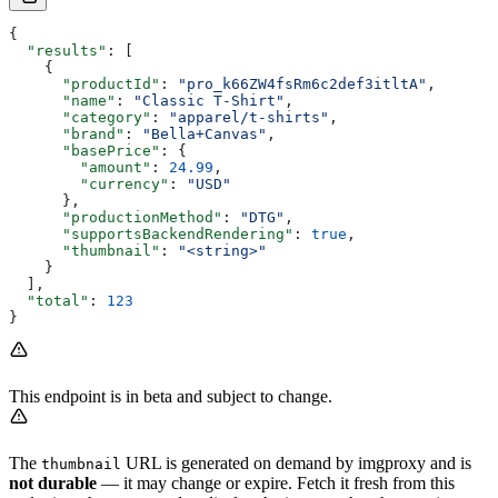
{
  "results"
: [
    {
      "productId"
: 
"pro_k66ZW4fsRm6c2def3itltA"
,
      "name"
: 
"Classic T-Shirt"
,
      "category"
: 
"apparel/t-shirts"
,
      "brand"
: 
"Bella+Canvas"
,
      "basePrice"
: {
        "amount"
: 
24.99
,
        "currency"
: 
"USD"
      },
      "productionMethod"
: 
"DTG"
,
      "supportsBackendRendering"
: 
true
,
      "thumbnail"
: 
"<string>"
    }
  ],
  "total"
: 
123
}
This endpoint is in beta and subject to change.
The
URL is generated on demand by imgproxy and is
thumbnail
not durable
— it may change or expire. Fetch it fresh from this