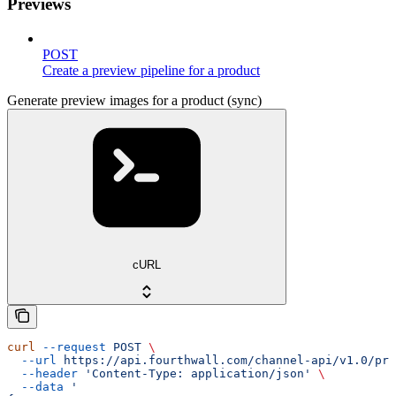
Previews
POST
Create a preview pipeline for a product
Generate preview images for a product (sync)
cURL
curl
 --request
 POST
 \
  --url
 https://api.fourthwall.com/channel-api/v1.0/pre
  --header
 'Content-Type: application/json'
 \
  --data
 '