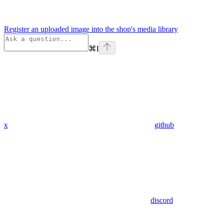
Register an uploaded image into the shop's media library
⌘
I
x
github
discord