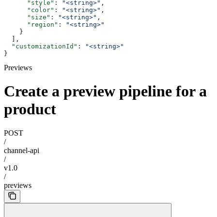
      "style"
: 
"<string>"
,
      "color"
: 
"<string>"
,
      "size"
: 
"<string>"
,
      "region"
: 
"<string>"
    }
  ],
  "customizationId"
: 
"<string>"
}
Previews
Create a preview pipeline for a
product
POST
/
channel-api
/
v1.0
/
previews