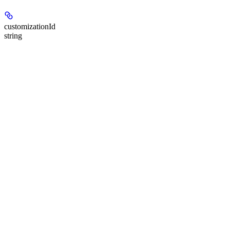
customizationId
string