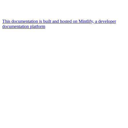
This documentation is built and hosted on Mintlify, a developer
documentation platform