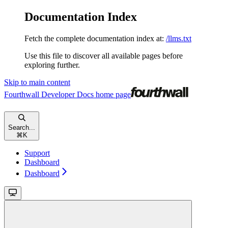
Documentation Index
Fetch the complete documentation index at:
/llms.txt
Use this file to discover all available pages before
exploring further.
Skip to main content
Fourthwall Developer Docs
home page
Search...
⌘
K
Support
Dashboard
Dashboard