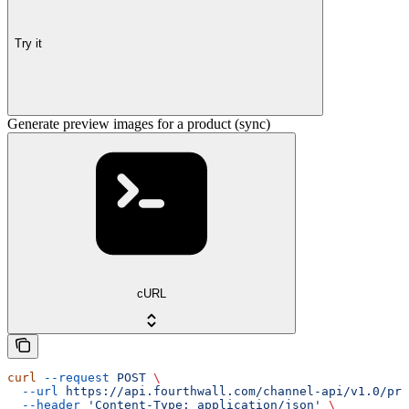
Try it
Generate preview images for a product (sync)
cURL
curl
 --request
 POST
 \
  --url
 https://api.fourthwall.com/channel-api/v1.0/pre
  --header
 'Content-Type: application/json'
 \