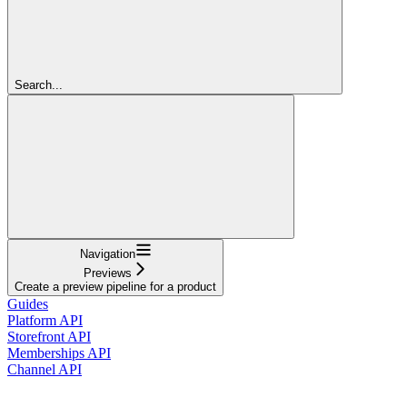
Search...
Navigation
Previews
Create a preview pipeline for a product
Guides
Platform API
Storefront API
Memberships API
Channel API