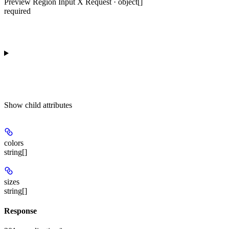
Preview Region Input X Request · object[]
required
Show
child attributes
colors
string[]
sizes
string[]
Response