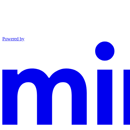
Powered by