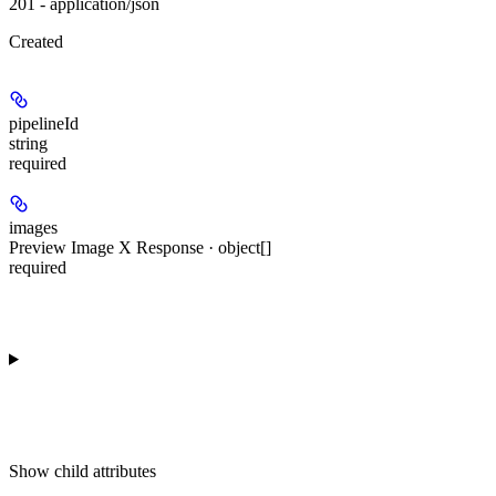
201 - application/json
Created
pipelineId
string
required
images
Preview Image X Response · object[]
required
Show
child attributes