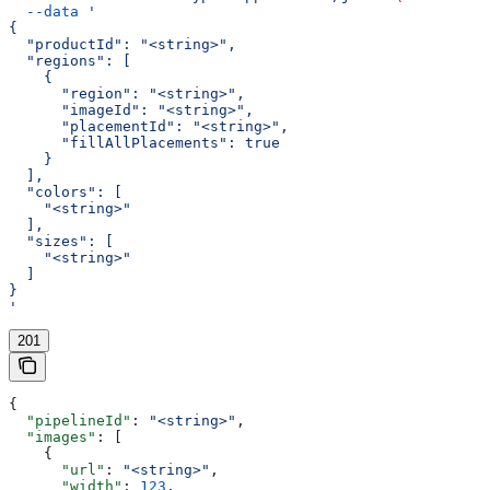
  --data
 '
{
  "productId": "<string>",
  "regions": [
    {
      "region": "<string>",
      "imageId": "<string>",
      "placementId": "<string>",
      "fillAllPlacements": true
    }
  ],
  "colors": [
    "<string>"
  ],
  "sizes": [
    "<string>"
  ]
}
'
201
{
  "pipelineId"
: 
"<string>"
,
  "images"
: [
    {
      "url"
: 
"<string>"
,
      "width"
: 
123
,