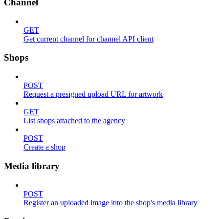
Channel
GET
Get current channel for channel API client
Shops
POST
Request a presigned upload URL for artwork
GET
List shops attached to the agency
POST
Create a shop
Media library
POST
Register an uploaded image into the shop's media library