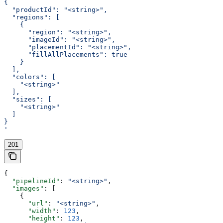
{
  "productId": "<string>",
  "regions": [
    {
      "region": "<string>",
      "imageId": "<string>",
      "placementId": "<string>",
      "fillAllPlacements": true
    }
  ],
  "colors": [
    "<string>"
  ],
  "sizes": [
    "<string>"
  ]
}
'
201
{
  "pipelineId"
: 
"<string>"
,
  "images"
: [
    {
      "url"
: 
"<string>"
,
      "width"
: 
123
,
      "height"
: 
123
,