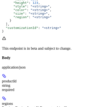
      "height"
: 
123
,
      "style"
: 
"<string>"
,
      "color"
: 
"<string>"
,
      "size"
: 
"<string>"
,
      "region"
: 
"<string>"
    }
  ],
  "customizationId"
: 
"<string>"
}
This endpoint is in beta and subject to change.
Body
application/json
productId
string
required
regions