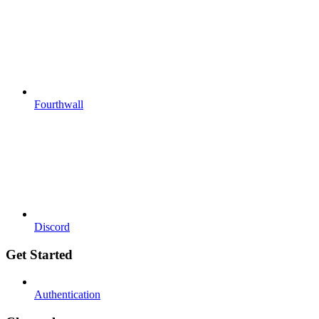
Fourthwall
Discord
Get Started
Authentication