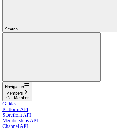
Search...
Navigation
Members
Get Member
Guides
Platform API
Storefront API
Memberships API
Channel API