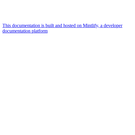
This documentation is built and hosted on Mintlify, a developer
documentation platform