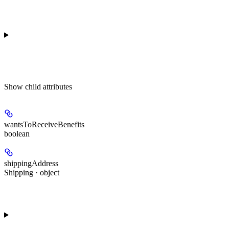
Show
child attributes
wantsToReceiveBenefits
boolean
shippingAddress
Shipping · object