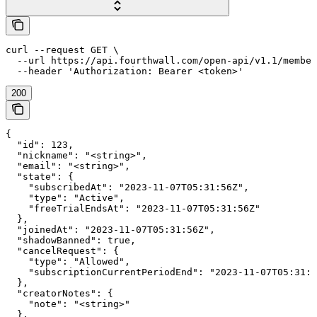
curl --request GET \

  --url https://api.fourthwall.com/open-api/v1.1/member
  --header 'Authorization: Bearer <token>'
200
{

  "id": 123,

  "nickname": "<string>",

  "email": "<string>",

  "state": {

    "subscribedAt": "2023-11-07T05:31:56Z",

    "type": "Active",

    "freeTrialEndsAt": "2023-11-07T05:31:56Z"

  },

  "joinedAt": "2023-11-07T05:31:56Z",

  "shadowBanned": true,

  "cancelRequest": {

    "type": "Allowed",

    "subscriptionCurrentPeriodEnd": "2023-11-07T05:31:5
  },

  "creatorNotes": {

    "note": "<string>"

  },
