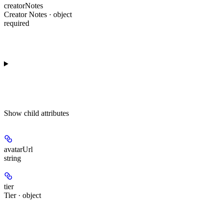
creatorNotes
Creator Notes · object
required
Show
child attributes
avatarUrl
string
tier
Tier · object