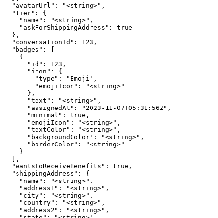
  "avatarUrl": "<string>",

  "tier": {

    "name": "<string>",

    "askForShippingAddress": true

  },

  "conversationId": 123,

  "badges": [

    {

      "id": 123,

      "icon": {

        "type": "Emoji",

        "emojiIcon": "<string>"

      },

      "text": "<string>",

      "assignedAt": "2023-11-07T05:31:56Z",

      "minimal": true,

      "emojiIcon": "<string>",

      "textColor": "<string>",

      "backgroundColor": "<string>",

      "borderColor": "<string>"

    }

  ],

  "wantsToReceiveBenefits": true,

  "shippingAddress": {

    "name": "<string>",

    "address1": "<string>",

    "city": "<string>",

    "country": "<string>",

    "address2": "<string>",

    "state": "<string>",
