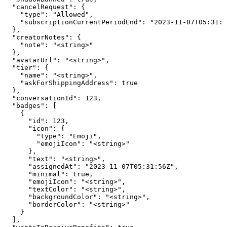
  "cancelRequest": {

    "type": "Allowed",

    "subscriptionCurrentPeriodEnd": "2023-11-07T05:31:5
  },

  "creatorNotes": {

    "note": "<string>"

  },

  "avatarUrl": "<string>",

  "tier": {

    "name": "<string>",

    "askForShippingAddress": true

  },

  "conversationId": 123,

  "badges": [

    {

      "id": 123,

      "icon": {

        "type": "Emoji",

        "emojiIcon": "<string>"

      },

      "text": "<string>",

      "assignedAt": "2023-11-07T05:31:56Z",

      "minimal": true,

      "emojiIcon": "<string>",

      "textColor": "<string>",

      "backgroundColor": "<string>",

      "borderColor": "<string>"

    }

  ],
