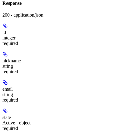
Response
200 - application/json
id
integer
required
nickname
string
required
email
string
required
state
Active · object
required