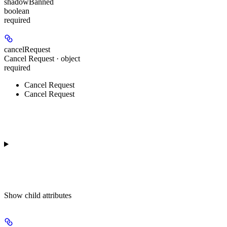
shadowBanned
boolean
required
cancelRequest
Cancel Request · object
required
Cancel Request
Cancel Request
Show
child attributes