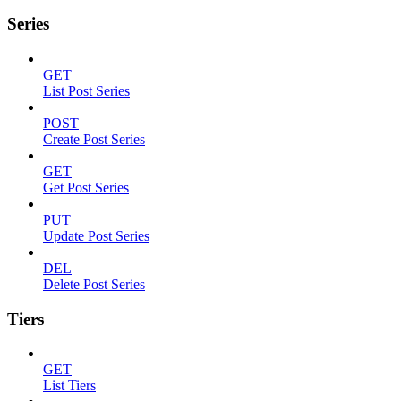
Series
GET
List Post Series
POST
Create Post Series
GET
Get Post Series
PUT
Update Post Series
DEL
Delete Post Series
Tiers
GET
List Tiers