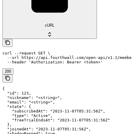
cURL
curl --request GET \

  --url https://api.fourthwall.com/open-api/v1.1/member
  --header 'Authorization: Bearer <token>'
200
{

  "id": 123,

  "nickname": "<string>",

  "email": "<string>",

  "state": {

    "subscribedAt": "2023-11-07T05:31:56Z",

    "type": "Active",

    "freeTrialEndsAt": "2023-11-07T05:31:56Z"

  },

  "joinedAt": "2023-11-07T05:31:56Z",

  "shadowBanned": true,
