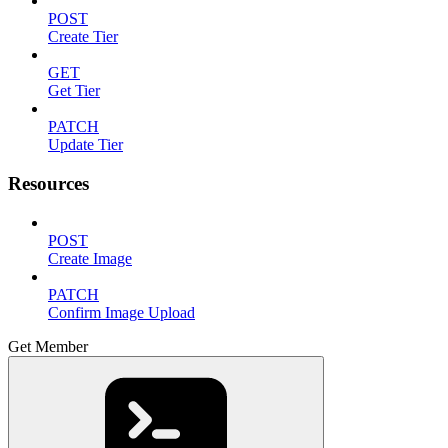
POST
Create Tier
GET
Get Tier
PATCH
Update Tier
Resources
POST
Create Image
PATCH
Confirm Image Upload
Get Member