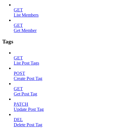
GET
List Members
GET
Get Member
Tags
GET
List Post Tags
POST
Create Post Tag
GET
Get Post Tag
PATCH
Update Post Tag
DEL
Delete Post Tag