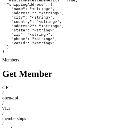
  "wantsToReceiveBenefits": true,

  "shippingAddress": {

    "name": "<string>",

    "address1": "<string>",

    "city": "<string>",

    "country": "<string>",

    "address2": "<string>",

    "state": "<string>",

    "zip": "<string>",

    "phone": "<string>",

    "vatId": "<string>"

  }

}
Members
Get Member
GET
/
open-api
/
v1.1
/
memberships
/