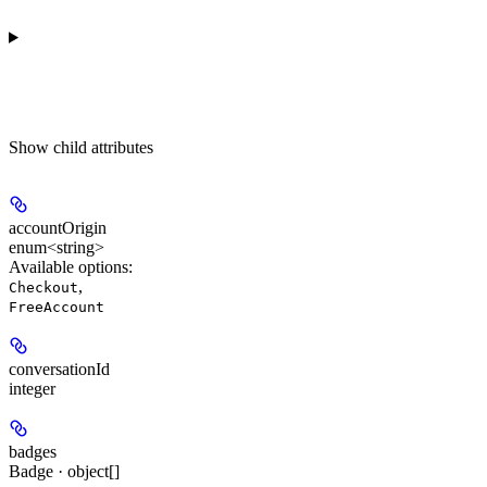
Show
child attributes
accountOrigin
enum<string>
Available options
:
,
Checkout
FreeAccount
conversationId
integer
badges
Badge · object[]