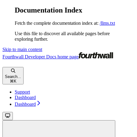
Documentation Index
Fetch the complete documentation index at:
/llms.txt
Use this file to discover all available pages before
exploring further.
Skip to main content
Fourthwall Developer Docs
home page
Search...
⌘
K
Support
Dashboard
Dashboard