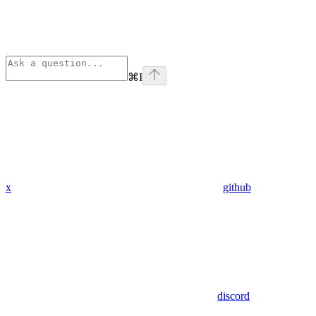
⌘
I
x
github
discord