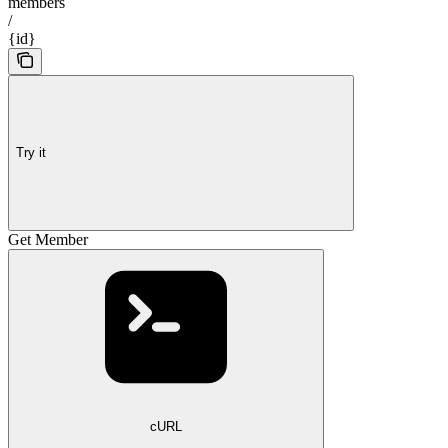
members
/
{id}
Try it
Get Member
cURL