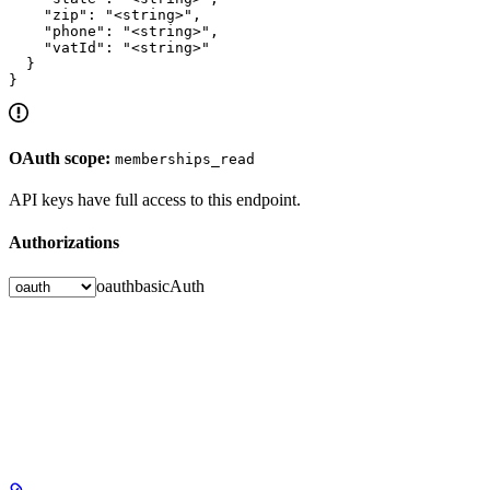
    "zip": "<string>",

    "phone": "<string>",

    "vatId": "<string>"

  }

}
OAuth scope:
memberships_read
API keys have full access to this endpoint.
Authorizations
oauth
basicAuth