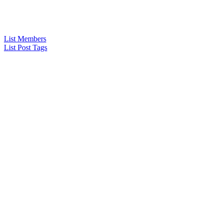
List Members
List Post Tags