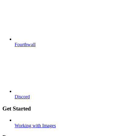
Fourthwall
Discord
Get Started
Working with Images