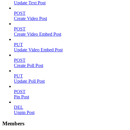
Update Text Post
POST
Create Video Post
POST
Create Video Embed Post
PUT
Update Video Embed Post
POST
Create Poll Post
PUT
Update Poll Post
POST
Pin Post
DEL
Unpin Post
Members