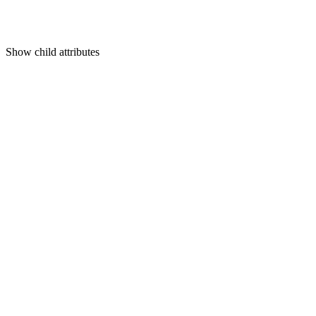
Show
child attributes