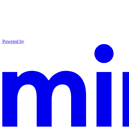
Powered by