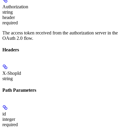
Authorization
string
header
required
The access token received from the authorization server in the
OAuth 2.0 flow.
Headers
X-ShopId
string
Path Parameters
id
integer
required