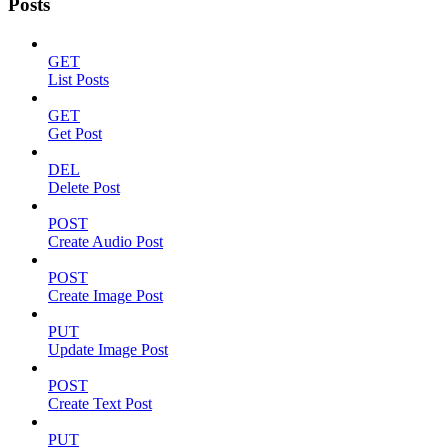
Posts
GET
List Posts
GET
Get Post
DEL
Delete Post
POST
Create Audio Post
POST
Create Image Post
PUT
Update Image Post
POST
Create Text Post
PUT