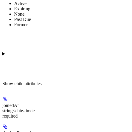
Active
Expiring
None
Past Due
Former
Show
child attributes
joinedAt
string<date-time>
required