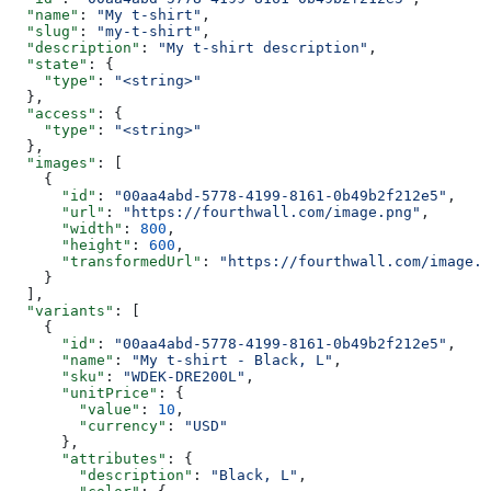
  "name"
: 
"My t-shirt"
,
  "slug"
: 
"my-t-shirt"
,
  "description"
: 
"My t-shirt description"
,
  "state"
: {
    "type"
: 
"<string>"
  },
  "access"
: {
    "type"
: 
"<string>"
  },
  "images"
: [
    {
      "id"
: 
"00aa4abd-5778-4199-8161-0b49b2f212e5"
,
      "url"
: 
"https://fourthwall.com/image.png"
,
      "width"
: 
800
,
      "height"
: 
600
,
      "transformedUrl"
: 
"https://fourthwall.com/image.p
    }
  ],
  "variants"
: [
    {
      "id"
: 
"00aa4abd-5778-4199-8161-0b49b2f212e5"
,
      "name"
: 
"My t-shirt - Black, L"
,
      "sku"
: 
"WDEK-DRE200L"
,
      "unitPrice"
: {
        "value"
: 
10
,
        "currency"
: 
"USD"
      },
      "attributes"
: {
        "description"
: 
"Black, L"
,