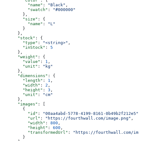
        "color"
: {
          "name"
: 
"Black"
,
          "swatch"
: 
"#000000"
        },
        "size"
: {
          "name"
: 
"L"
        }
      },
      "stock"
: {
        "type"
: 
"<string>"
,
        "inStock"
: 
5
      },
      "weight"
: {
        "value"
: 
1
,
        "unit"
: 
"kg"
      },
      "dimensions"
: {
        "length"
: 
1
,
        "width"
: 
2
,
        "height"
: 
3
,
        "unit"
: 
"cm"
      },
      "images"
: [
        {
          "id"
: 
"00aa4abd-5778-4199-8161-0b49b2f212e5"
,
          "url"
: 
"https://fourthwall.com/image.png"
,
          "width"
: 
800
,
          "height"
: 
600
,
          "transformedUrl"
: 
"https://fourthwall.com/ima
        }