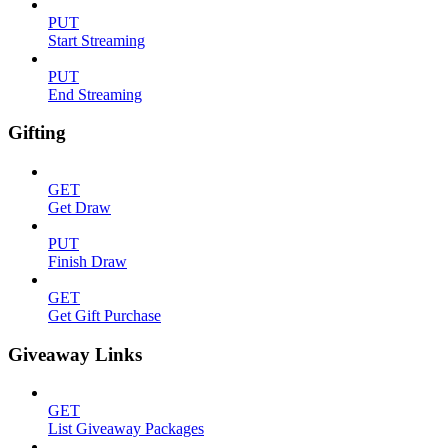
PUT
Start Streaming
PUT
End Streaming
Gifting
GET
Get Draw
PUT
Finish Draw
GET
Get Gift Purchase
Giveaway Links
GET
List Giveaway Packages