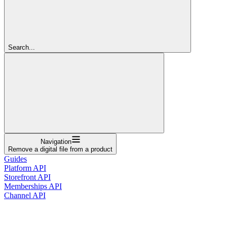
Search...
Navigation
Remove a digital file from a product
Guides
Platform API
Storefront API
Memberships API
Channel API