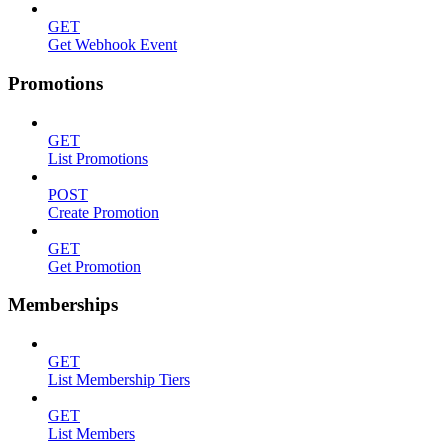
GET
Get Webhook Event
Promotions
GET
List Promotions
POST
Create Promotion
GET
Get Promotion
Memberships
GET
List Membership Tiers
GET
List Members