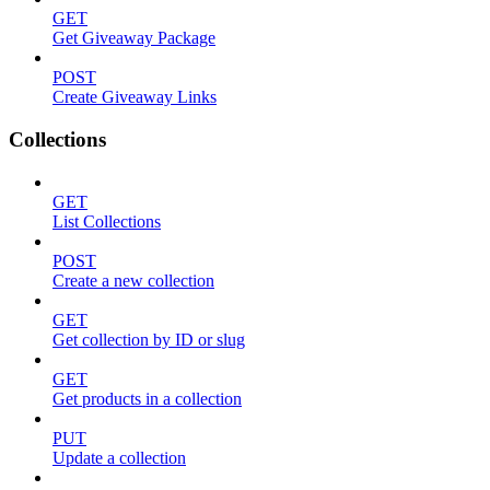
GET
Get Giveaway Package
POST
Create Giveaway Links
Collections
GET
List Collections
POST
Create a new collection
GET
Get collection by ID or slug
GET
Get products in a collection
PUT
Update a collection