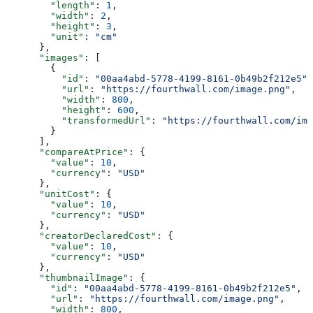
        "length"
: 
1
,
        "width"
: 
2
,
        "height"
: 
3
,
        "unit"
: 
"cm"
      },
      "images"
: [
        {
          "id"
: 
"00aa4abd-5778-4199-8161-0b49b2f212e5"
,
          "url"
: 
"https://fourthwall.com/image.png"
,
          "width"
: 
800
,
          "height"
: 
600
,
          "transformedUrl"
: 
"https://fourthwall.com/ima
        }
      ],
      "compareAtPrice"
: {
        "value"
: 
10
,
        "currency"
: 
"USD"
      },
      "unitCost"
: {
        "value"
: 
10
,
        "currency"
: 
"USD"
      },
      "creatorDeclaredCost"
: {
        "value"
: 
10
,
        "currency"
: 
"USD"
      },
      "thumbnailImage"
: {
        "id"
: 
"00aa4abd-5778-4199-8161-0b49b2f212e5"
,
        "url"
: 
"https://fourthwall.com/image.png"
,
        "width"
: 
800
,