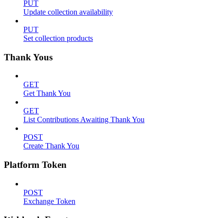
PUT
Update collection availability
PUT
Set collection products
Thank Yous
GET
Get Thank You
GET
List Contributions Awaiting Thank You
POST
Create Thank You
Platform Token
POST
Exchange Token