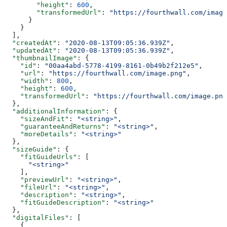
        "height"
: 
600
,
        "transformedUrl"
: 
"https://fourthwall.com/image
      }
    }
  ],
  "createdAt"
: 
"2020-08-13T09:05:36.939Z"
,
  "updatedAt"
: 
"2020-08-13T09:05:36.939Z"
,
  "thumbnailImage"
: {
    "id"
: 
"00aa4abd-5778-4199-8161-0b49b2f212e5"
,
    "url"
: 
"https://fourthwall.com/image.png"
,
    "width"
: 
800
,
    "height"
: 
600
,
    "transformedUrl"
: 
"https://fourthwall.com/image.png
  },
  "additionalInformation"
: {
    "sizeAndFit"
: 
"<string>"
,
    "guaranteeAndReturns"
: 
"<string>"
,
    "moreDetails"
: 
"<string>"
  },
  "sizeGuide"
: {
    "fitGuideUrls"
: [
      "<string>"
    ],
    "previewUrl"
: 
"<string>"
,
    "fileUrl"
: 
"<string>"
,
    "description"
: 
"<string>"
,
    "fitGuideDescription"
: 
"<string>"
  },
  "digitalFiles"
: [
    {