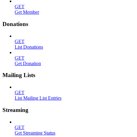
GET
Get Member
Donations
GET
List Donations
GET
Get Donation
Mailing Lists
GET
List Mailing List Entries
Streaming
GET
Get Streaming Status