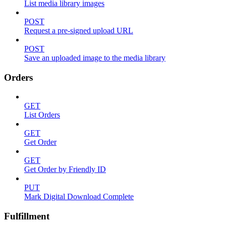
List media library images
POST
Request a pre-signed upload URL
POST
Save an uploaded image to the media library
Orders
GET
List Orders
GET
Get Order
GET
Get Order by Friendly ID
PUT
Mark Digital Download Complete
Fulfillment