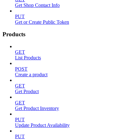
Get Shop Contact Info
PUT
Get or Create Public Token
Products
GET
List Products
POST
Create a product
GET
Get Product
GET
Get Product Inventory
PUT
Update Product Availability
PUT