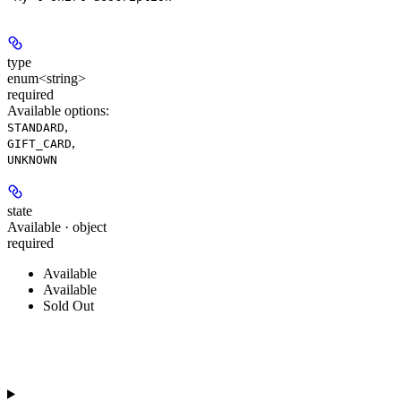
type
enum<string>
required
Available options
:
,
STANDARD
,
GIFT_CARD
UNKNOWN
state
Available · object
required
Available
Available
Sold Out