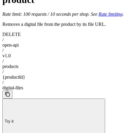
Rate limit: 100 requests / 10 seconds per shop. See
Rate limiting
.
Removes a digital file from the product by its file URL.
DELETE
/
open-api
/
v1.0
/
products
/
{productId}
/
digital-files
Try it