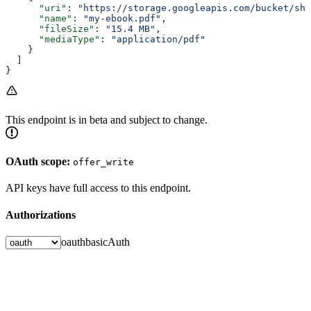
      "uri"
: 
"https://storage.googleapis.com/bucket/sho
      "name"
: 
"my-ebook.pdf"
,
      "fileSize"
: 
"15.4 MB"
,
      "mediaType"
: 
"application/pdf"
    }
  ]
}
This endpoint is in beta and subject to change.
OAuth scope:
offer_write
API keys have full access to this endpoint.
Authorizations
oauth
basicAuth