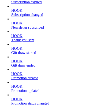
Subscription expired
HOOK
Subscription changed
HOOK
Newsletter subscribed
HOOK
Thank you sent
HOOK
Gift draw started
HOOK
Gift draw ended
HOOK
Promotion created
HOOK
Promotion updated
HOOK
Promotion status changed