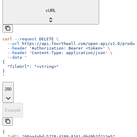
cURL
curl
 --request
 DELETE
 \
  --url
 https://api.fourthwall.com/open-api/v1.0/produc
  --header
 'Authorization: Bearer <token>'
 \
  --header
 'Content-Type: application/json'
 \
  --data
 '
{
  "fileUrl": "<string>"
}
'
200
Example
{
  "id"
: 
"00aa4abd-5778-4199-8161-0b49b2f212e5"
,