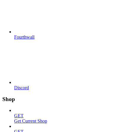
Fourthwall
Discord
Shop
GET
Get Current Shop
GET