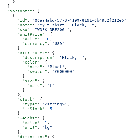
    }
  ],
  "variants"
: [
    {
      "id"
: 
"00aa4abd-5778-4199-8161-0b49b2f212e5"
,
      "name"
: 
"My t-shirt - Black, L"
,
      "sku"
: 
"WDEK-DRE200L"
,
      "unitPrice"
: {
        "value"
: 
10
,
        "currency"
: 
"USD"
      },
      "attributes"
: {
        "description"
: 
"Black, L"
,
        "color"
: {
          "name"
: 
"Black"
,
          "swatch"
: 
"#000000"
        },
        "size"
: {
          "name"
: 
"L"
        }
      },
      "stock"
: {
        "type"
: 
"<string>"
,
        "inStock"
: 
5
      },
      "weight"
: {
        "value"
: 
1
,
        "unit"
: 
"kg"
      },
      "dimensions"
: {