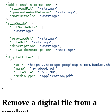
  },
  "additionalInformation"
: {
    "sizeAndFit"
: 
"<string>"
,
    "guaranteeAndReturns"
: 
"<string>"
,
    "moreDetails"
: 
"<string>"
  },
  "sizeGuide"
: {
    "fitGuideUrls"
: [
      "<string>"
    ],
    "previewUrl"
: 
"<string>"
,
    "fileUrl"
: 
"<string>"
,
    "description"
: 
"<string>"
,
    "fitGuideDescription"
: 
"<string>"
  },
  "digitalFiles"
: [
    {
      "uri"
: 
"https://storage.googleapis.com/bucket/sho
      "name"
: 
"my-ebook.pdf"
,
      "fileSize"
: 
"15.4 MB"
,
      "mediaType"
: 
"application/pdf"
    }
  ]
}
Remove a digital file from a
product