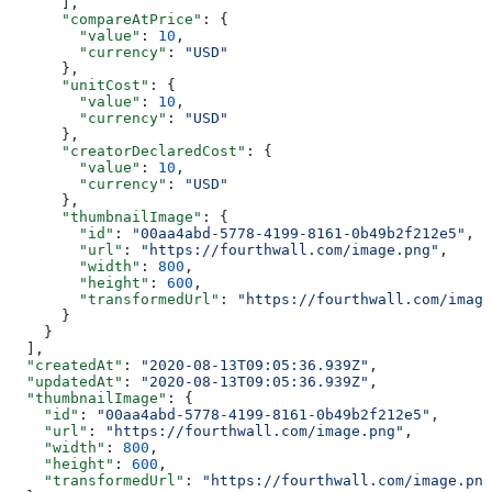
      ],
      "compareAtPrice"
: {
        "value"
: 
10
,
        "currency"
: 
"USD"
      },
      "unitCost"
: {
        "value"
: 
10
,
        "currency"
: 
"USD"
      },
      "creatorDeclaredCost"
: {
        "value"
: 
10
,
        "currency"
: 
"USD"
      },
      "thumbnailImage"
: {
        "id"
: 
"00aa4abd-5778-4199-8161-0b49b2f212e5"
,
        "url"
: 
"https://fourthwall.com/image.png"
,
        "width"
: 
800
,
        "height"
: 
600
,
        "transformedUrl"
: 
"https://fourthwall.com/image
      }
    }
  ],
  "createdAt"
: 
"2020-08-13T09:05:36.939Z"
,
  "updatedAt"
: 
"2020-08-13T09:05:36.939Z"
,
  "thumbnailImage"
: {
    "id"
: 
"00aa4abd-5778-4199-8161-0b49b2f212e5"
,
    "url"
: 
"https://fourthwall.com/image.png"
,
    "width"
: 
800
,
    "height"
: 
600
,
    "transformedUrl"
: 
"https://fourthwall.com/image.png