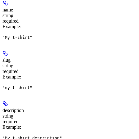
name
string
required
Example
:
"My t-shirt"
slug
string
required
Example
:
"my-t-shirt"
description
string
required
Example
:
"My t-shirt description"