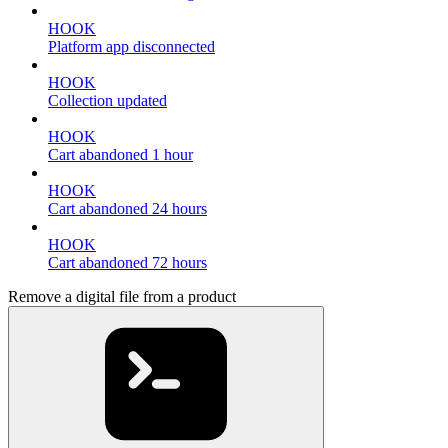
HOOK
Platform app disconnected
HOOK
Collection updated
HOOK
Cart abandoned 1 hour
HOOK
Cart abandoned 24 hours
HOOK
Cart abandoned 72 hours
Remove a digital file from a product