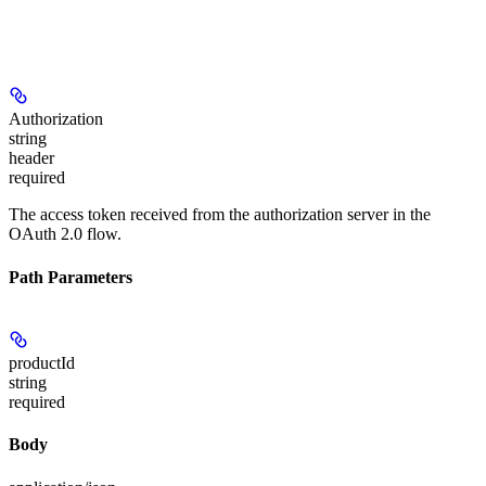
Authorization
string
header
required
The access token received from the authorization server in the
OAuth 2.0 flow.
Path Parameters
productId
string
required
Body