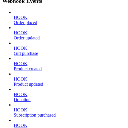
Webhook Events
HOOK
Order placed
HOOK
Order updated
HOOK
Gift purchase
HOOK
Product created
HOOK
Product updated
HOOK
Donation
HOOK
Subscription purchased
HOOK