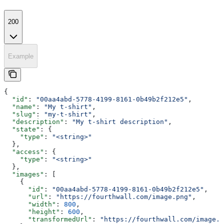
200
Example
{
  "id"
: 
"00aa4abd-5778-4199-8161-0b49b2f212e5"
,
  "name"
: 
"My t-shirt"
,
  "slug"
: 
"my-t-shirt"
,
  "description"
: 
"My t-shirt description"
,
  "state"
: {
    "type"
: 
"<string>"
  },
  "access"
: {
    "type"
: 
"<string>"
  },
  "images"
: [
    {
      "id"
: 
"00aa4abd-5778-4199-8161-0b49b2f212e5"
,
      "url"
: 
"https://fourthwall.com/image.png"
,
      "width"
: 
800
,
      "height"
: 
600
,
      "transformedUrl"
: 
"https://fourthwall.com/image.p