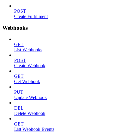
POST
Create Fulfillment
Webhooks
GET
List Webhooks
POST
Create Webhook
GET
Get Webhook
PUT
Update Webhook
DEL
Delete Webhook
GET
List Webhook Events