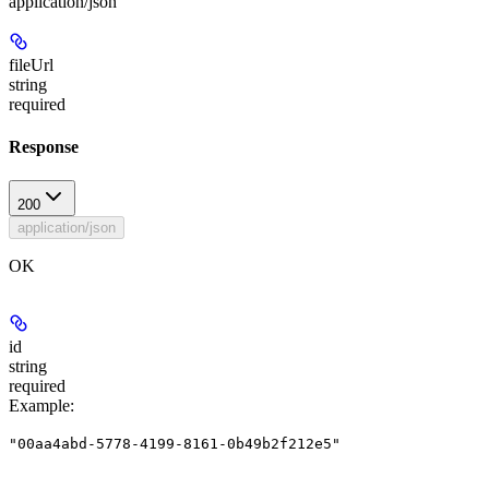
application/json
fileUrl
string
required
Response
200
application/json
OK
id
string
required
Example
:
"00aa4abd-5778-4199-8161-0b49b2f212e5"