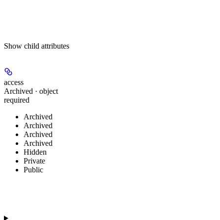
Show
child attributes
access
Archived · object
required
Archived
Archived
Archived
Archived
Hidden
Private
Public