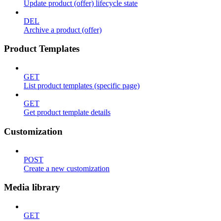
Update product (offer) lifecycle state
DEL
Archive a product (offer)
Product Templates
GET
List product templates (specific page)
GET
Get product template details
Customization
POST
Create a new customization
Media library
GET