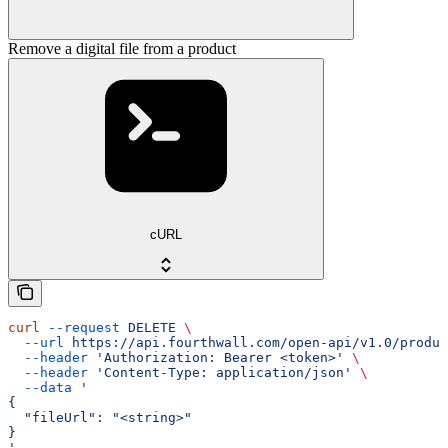
Remove a digital file from a product
cURL
curl
 --request
 DELETE
 \
  --url
 https://api.fourthwall.com/open-api/v1.0/produc
  --header
 'Authorization: Bearer <token>'
 \
  --header
 'Content-Type: application/json'
 \
  --data
 '
{
  "fileUrl": "<string>"
}
'