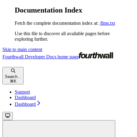
Documentation Index
Fetch the complete documentation index at:
/llms.txt
Use this file to discover all available pages before
exploring further.
Skip to main content
Fourthwall Developer Docs
home page
Search...
⌘
K
Support
Dashboard
Dashboard